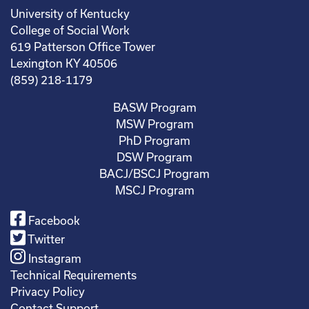
University of Kentucky
College of Social Work
619 Patterson Office Tower
Lexington KY 40506
(859) 218-1179
BASW Program
MSW Program
PhD Program
DSW Program
BACJ/BSCJ Program
MSCJ Program
Facebook
Twitter
Instagram
Technical Requirements
Privacy Policy
Contact Support