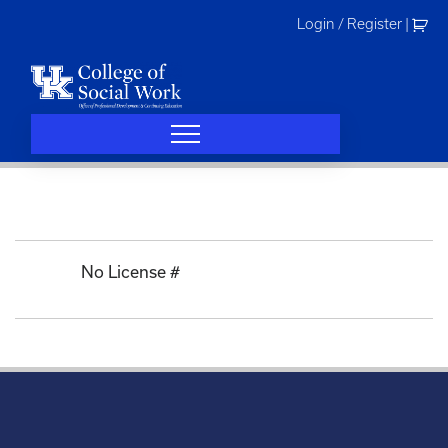
Skip
Login / Register
|
to
content
No License #