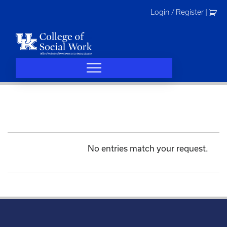
Skip
Login / Register
|
to
content
No entries match your request.