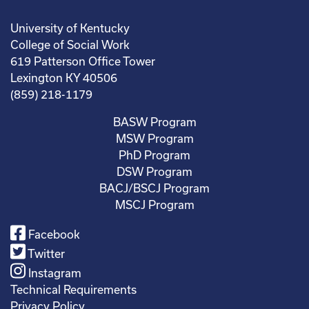
University of Kentucky
College of Social Work
619 Patterson Office Tower
Lexington KY 40506
(859) 218-1179
BASW Program
MSW Program
PhD Program
DSW Program
BACJ/BSCJ Program
MSCJ Program
Facebook
Twitter
Instagram
Technical Requirements
Privacy Policy