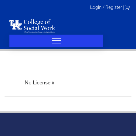
Skip
Login / Register
|
to
content
No License #