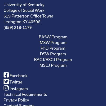
University of Kentucky
College of Social Work
619 Patterson Office Tower
Lexington KY 40506
(859) 218-1179
BASW Program
MSW Program
PhD Program
DSW Program
BACJ/BSCJ Program
MSCJ Program
Facebook
Twitter
Instagram
Technical Requirements
Privacy Policy
Contact Support