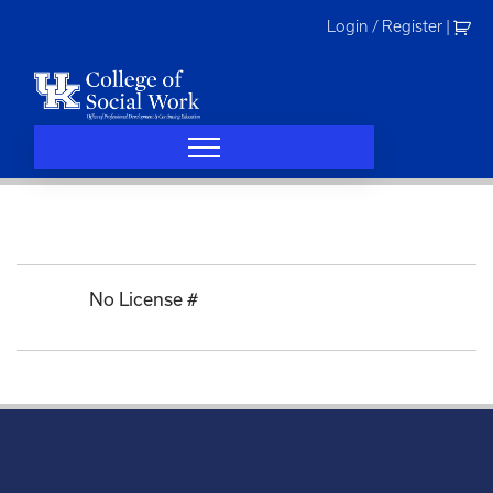
Skip
Login / Register
|
to
content
No License #