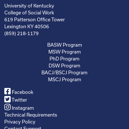
University of Kentucky
College of Social Work
619 Patterson Office Tower
Lexington KY 40506
(859) 218-1179
BASW Program
MSW Program
PhD Program
DSW Program
BACJ/BSCJ Program
MSCJ Program
Facebook
Twitter
Instagram
Technical Requirements
Privacy Policy
Contact Support