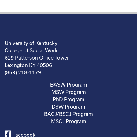
University of Kentucky
College of Social Work
619 Patterson Office Tower
Lexington KY 40506
(859) 218-1179
BASW Program
MSW Program
PhD Program
DSW Program
BACJ/BSCJ Program
MSCJ Program
Facebook