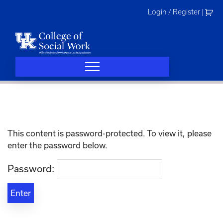
Skip
Login / Register
|
to
content
This content is password-protected. To view it, please
enter the password below.
Password: