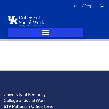
Skip
Login / Register
|
to
content
University of Kentucky
College of Social Work
619 Patterson Office Tower