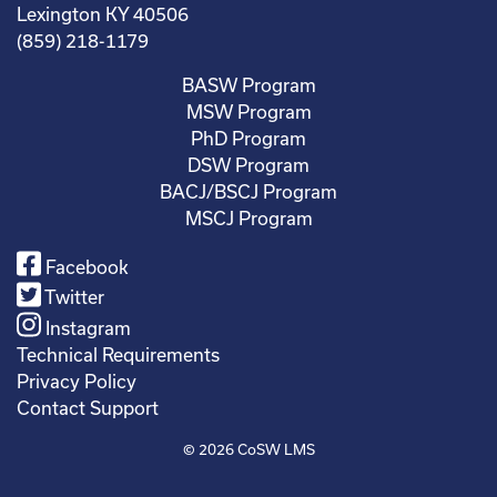
Lexington KY 40506
(859) 218-1179
BASW Program
MSW Program
PhD Program
DSW Program
BACJ/BSCJ Program
MSCJ Program
Facebook
Twitter
Instagram
Technical Requirements
Privacy Policy
Contact Support
© 2026
CoSW LMS