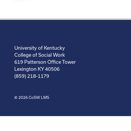
University of Kentucky
College of Social Work
619 Patterson Office Tower
Lexington KY 40506
(859) 218-1179
© 2026
CoSW LMS