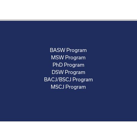
BASW Program
MSW Program
PhD Program
DSW Program
BACJ/BSCJ Program
MSCJ Program