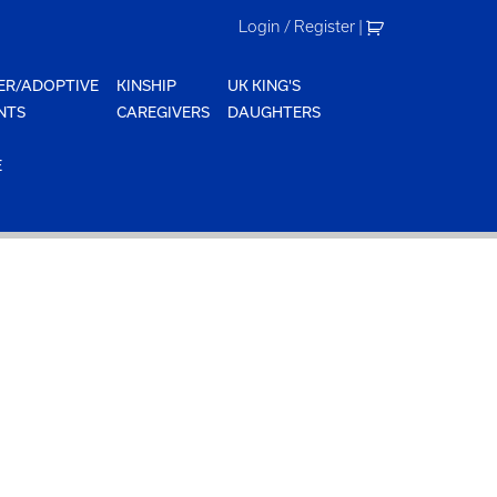
Login / Register
|
ER/ADOPTIVE
KINSHIP
UK KING'S
NTS
CAREGIVERS
DAUGHTERS
E