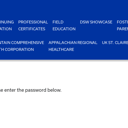
INUING
PROFESSIONAL
FIELD
DSW SHOWCASE
FOST
ATION
CERTIFICATES
EDUCATION
PARE
TAIN COMPREHENSIVE
APPALACHIAN REGIONAL
UK ST. CLAIR
TH CORPORATION
HEALTHCARE
ase enter the password below.