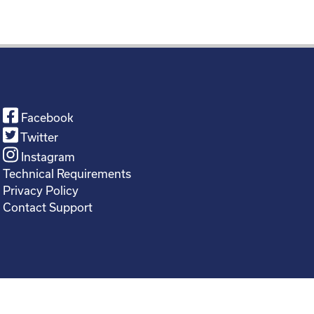
Facebook
Twitter
Instagram
Technical Requirements
Privacy Policy
Contact Support