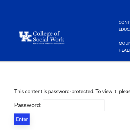
Skip
to
content
CONT
EDUC
MOUN
HEAL
This content is password-protected. To view it, ple
Password: