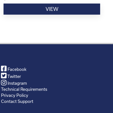
VIEW
Facebook
Twitter
Instagram
Technical Requirements
Privacy Policy
Contact Support