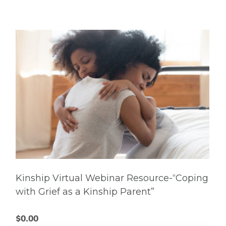
Kinship Virtual Webinar Resource-“Coping
with Grief as a Kinship Parent”
$
0.00