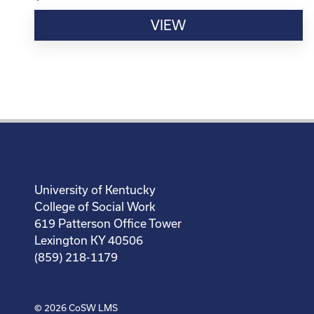
VIEW
University of Kentucky
College of Social Work
619 Patterson Office Tower
Lexington KY 40506
(859) 218-1179
© 2026
CoSW LMS