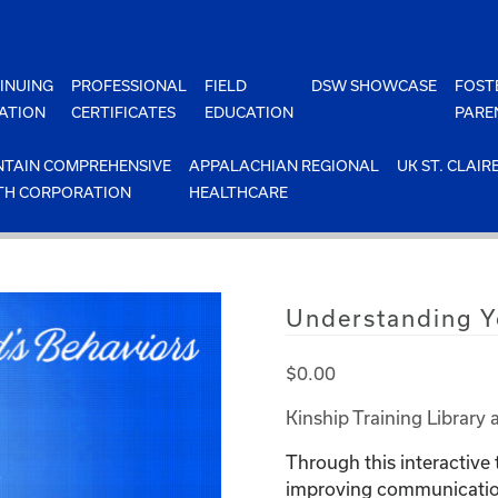
INUING
PROFESSIONAL
FIELD
DSW SHOWCASE
FOST
ATION
CERTIFICATES
EDUCATION
PARE
TAIN COMPREHENSIVE
APPALACHIAN REGIONAL
UK ST. CLAIR
TH CORPORATION
HEALTHCARE
Understanding Y
$
0.00
Kinship Training Library 
Through this interactive 
improving communication 