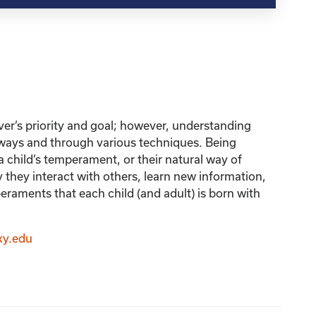
iver’s priority and goal; however, understanding
 ways and through various techniques. Being
a child’s temperament, or their natural way of
ay they interact with others, learn new information,
peraments that each child (and adult) is born with
ky.edu