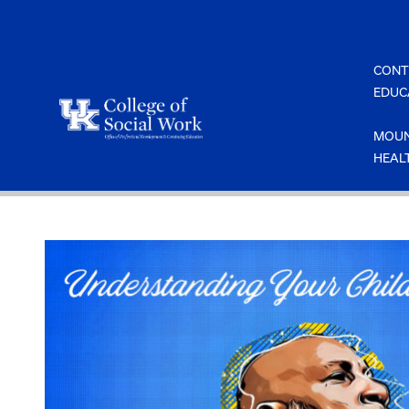
Skip
to
content
CONT
EDUC
MOUN
HEAL