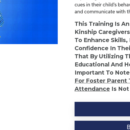
cues in their child’s beh
and communicate with the
This Training Is A
Kinship Caregiver
To Enhance Skills,
Confidence In Thei
That By Utilizing 
Educational And He
Important To Note
For Foster Parent 
Attendance
Is Not
Understanding
Your
Child's
Behaviors
quantity