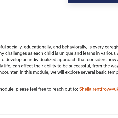
ul socially, educationally, and behaviorally, is every careg
y challenges as each child is unique and learns in various
s to develop an individualized approach that considers how 
ly life, can affect their ability to be successful, from the w
encounter. In this module, we will explore several basic tem
module, please feel free to reach out to:
Sheila.rentfrow@u