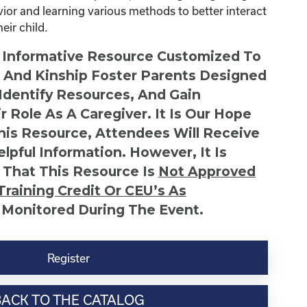
avior and learning various methods to better interact
ir child.
n Informative Resource Customized To
s And Kinship Foster Parents Designed
 Identify Resources, And Gain
r Role As A Caregiver. It Is Our Hope
This Resource, Attendees Will Receive
lpful Information. However, It Is
 That This Resource Is
Not
Approved
Training Credit Or CEU’s As
 Monitored During The Event.
Register
BACK TO THE CATALOG