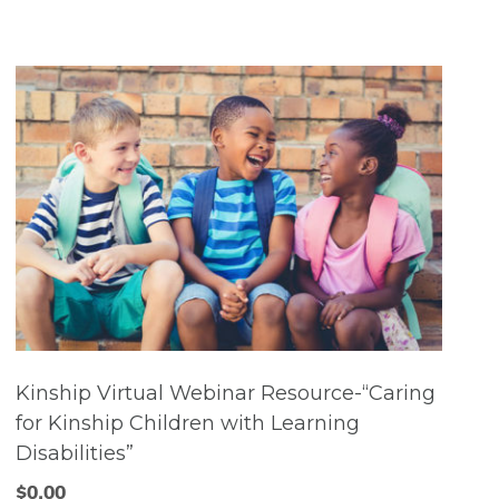
Kinship Virtual Webinar Resource-“Caring
for Kinship Children with Learning
Disabilities”
$
0.00