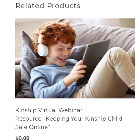
Related Products
Kinship Virtual Webinar
Resource-“Keeping Your Kinship Child
Safe Online”
$
0.00