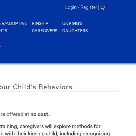
Login / Register
|
ER/ADOPTIVE
KINSHIP
UK KING'S
NTS
CAREGIVERS
DAUGHTERS
E
our Child’s Behaviors
are offered at
no cost.
training, caregivers will explore methods for
with their kinship child, including recognizing