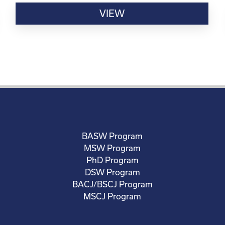
VIEW
BASW Program
MSW Program
PhD Program
DSW Program
BACJ/BSCJ Program
MSCJ Program