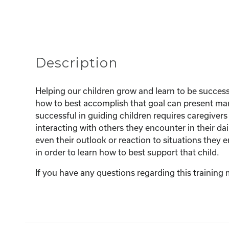
Description
Helping our children grow and learn to be successf
how to best accomplish that goal can present man
successful in guiding children requires caregiver
interacting with others they encounter in their dai
even their outlook or reaction to situations they 
in order to learn how to best support that child.
If you have any questions regarding this training 