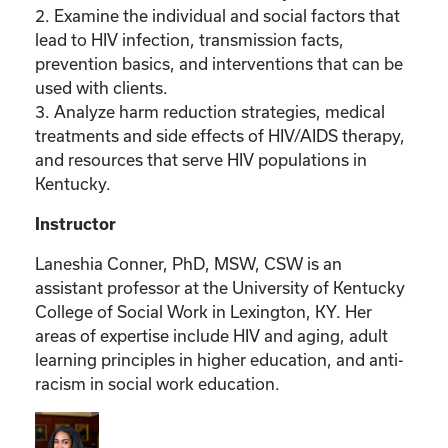
2. Examine the individual and social factors that
lead to HIV infection, transmission facts,
prevention basics, and interventions that can be
used with clients.
3. Analyze harm reduction strategies, medical
treatments and side effects of HIV/AIDS therapy,
and resources that serve HIV populations in
Kentucky.
Instructor
Laneshia Conner, PhD, MSW, CSW is an
assistant professor at the University of Kentucky
College of Social Work in Lexington, KY. Her
areas of expertise include HIV and aging, adult
learning principles in higher education, and anti-
racism in social work education.