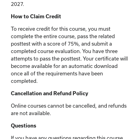
2027.
How to Claim Credit
To receive credit for this course, you must
complete the entire course, pass the related
posttest with a score of 75%, and submit a
completed course evaluation. You have three
attempts to pass the posttest. Your certificate will
become available for an automatic download
once all of the requirements have been
completed.
Cancellation and Refund Policy
Online courses cannot be cancelled, and refunds
are not available.
Questions
If you have any questions regarding this course,