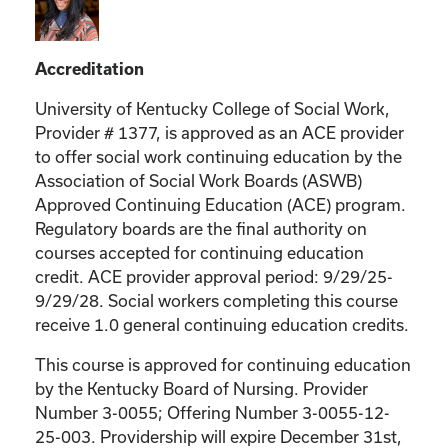
Accreditation
University of Kentucky College of Social Work,
Provider # 1377, is approved as an ACE provider
to offer social work continuing education by the
Association of Social Work Boards (ASWB)
Approved Continuing Education (ACE) program.
Regulatory boards are the final authority on
courses accepted for continuing education
credit. ACE provider approval period: 9/29/25-
9/29/28. Social workers completing this course
receive 1.0 general continuing education credits.
This course is approved for continuing education
by the Kentucky Board of Nursing. Provider
Number 3-0055; Offering Number 3-0055-12-
25-003. Providership will expire December 31st,