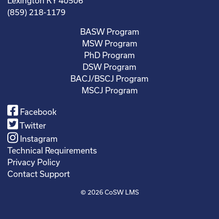
Lexington KY 40506
(859) 218-1179
BASW Program
MSW Program
PhD Program
DSW Program
BACJ/BSCJ Program
MSCJ Program
Facebook
Twitter
Instagram
Technical Requirements
Privacy Policy
Contact Support
© 2026
CoSW LMS