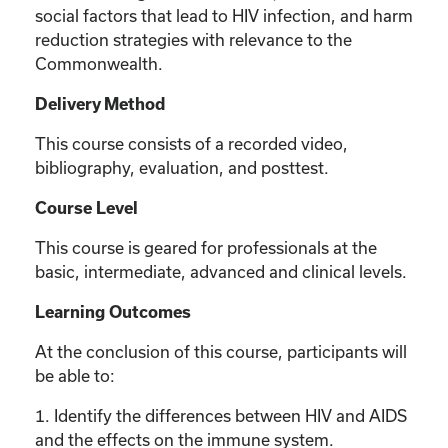
social factors that lead to HIV infection, and harm
reduction strategies with relevance to the
Commonwealth.
Delivery Method
This course consists of a recorded video,
bibliography, evaluation, and posttest.
Course Level
This course is geared for professionals at the
basic, intermediate, advanced and clinical levels.
Learning Outcomes
At the conclusion of this course, participants will
be able to:
1. Identify the differences between HIV and AIDS
and the effects on the immune system.