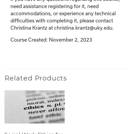
need assistance registering for it, need
accommodations, or experience any technical
difficulties with completing it, please contact
Christina Krantz at christina.krantz@uky.edu.
Course Created: November 2, 2023
Related Products