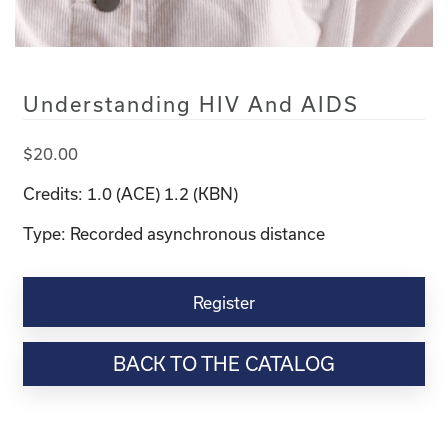
Understanding HIV And AIDS
$
20.00
Credits: 1.0 (ACE) 1.2 (KBN)
Type: Recorded asynchronous distance
Understanding
HIV
Register
and
AIDS
BACK TO THE CATALOG
quantity