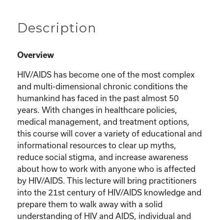
Description
Overview
HIV/AIDS has become one of the most complex
and multi-dimensional chronic conditions the
humankind has faced in the past almost 50
years. With changes in healthcare policies,
medical management, and treatment options,
this course will cover a variety of educational and
informational resources to clear up myths,
reduce social stigma, and increase awareness
about how to work with anyone who is affected
by HIV/AIDS. This lecture will bring practitioners
into the 21st century of HIV/AIDS knowledge and
prepare them to walk away with a solid
understanding of HIV and AIDS, individual and