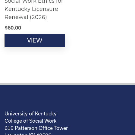
Social Work Ethics for
Kentucky Licensure
Renewal (2026)
$
60.00
VIEW
University of Kentucky
College of Social Work
619 Patterson Office Tower