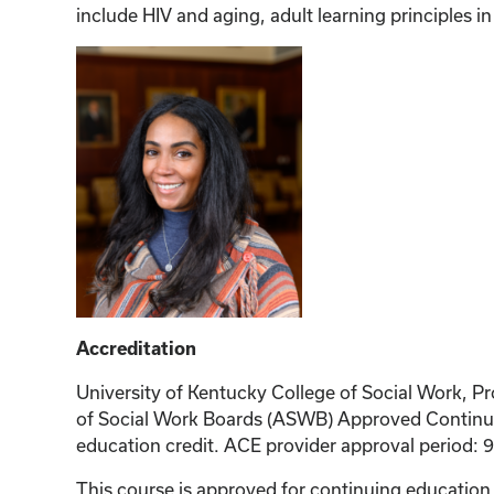
include HIV and aging, adult learning principles i
Accreditation
University of Kentucky College of Social Work, Pr
of Social Work Boards (ASWB) Approved Continuin
education credit. ACE provider approval period: 
This course is approved for continuing educati