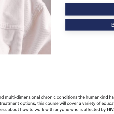
Understanding
HIV
and
AIDS
quantity
 multi-dimensional chronic conditions the humankind has
reatment options, this course will cover a variety of educa
ss about how to work with anyone who is affected by HIV/AI