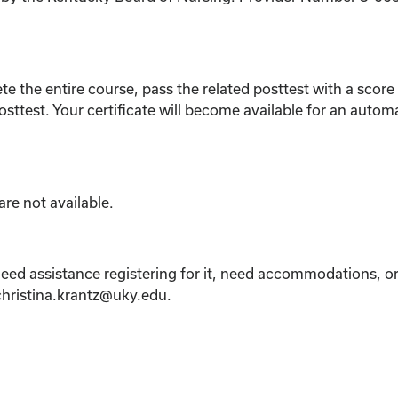
ete the entire course, pass the related posttest with a sco
osttest. Your certificate will become available for an auto
re not available.
eed assistance registering for it, need accommodations, or 
 christina.krantz@uky.edu.