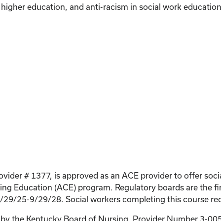
n higher education, and anti-racism in social work education
ovider # 1377, is approved as an ACE provider to offer soc
g Education (ACE) program. Regulatory boards are the fin
9/29/25-9/29/28. Social workers completing this course rec
on by the Kentucky Board of Nursing. Provider Number 3-0