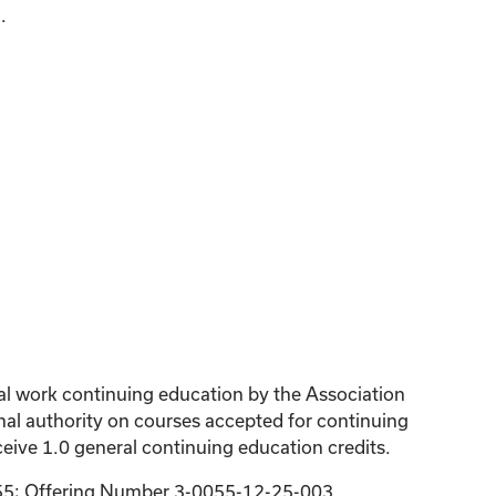
.
ial work continuing education by the Association
al authority on courses accepted for continuing
eive 1.0 general continuing education credits.
055; Offering Number 3-0055-12-25-003.