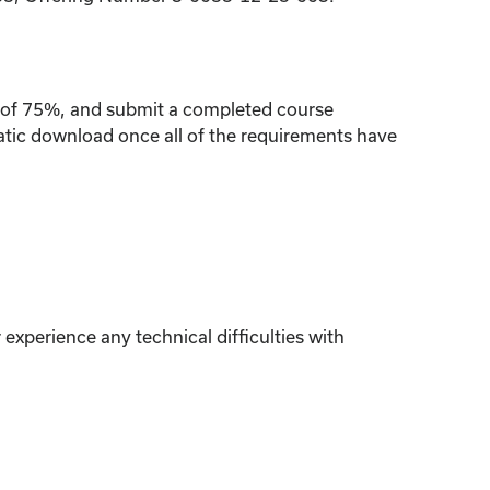
re of 75%, and submit a completed course
matic download once all of the requirements have
experience any technical difficulties with