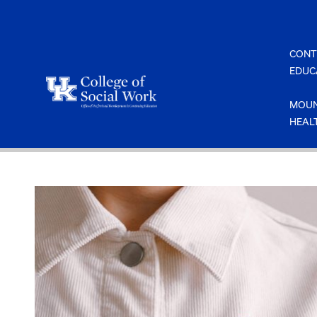
Skip
to
content
CONT
EDUC
MOUN
HEAL