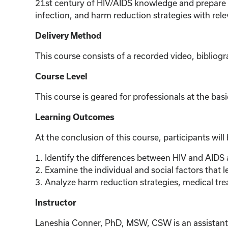
21st century of HIV/AIDS knowledge and prepare th
infection, and harm reduction strategies with r
Delivery Method
This course consists of a recorded video, bibliogr
Course Level
This course is geared for professionals at the basi
Learning Outcomes
At the conclusion of this course, participants will
1. Identify the differences between HIV and AIDS
2. Examine the individual and social factors that l
3. Analyze harm reduction strategies, medical tre
Instructor
Laneshia Conner, PhD, MSW, CSW is an assistant pr