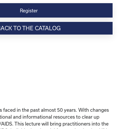
Register
BACK TO THE CATALOG
 faced in the past almost 50 years. With changes
tional and informational resources to clear up
DS. This lecture will bring practitioners into the