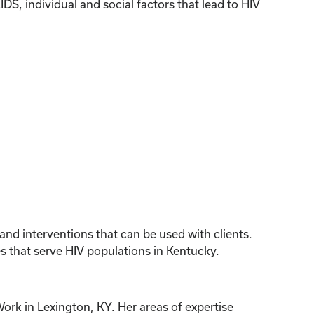
, individual and social factors that lead to HIV
 and interventions that can be used with clients.
s that serve HIV populations in Kentucky.
ork in Lexington, KY. Her areas of expertise