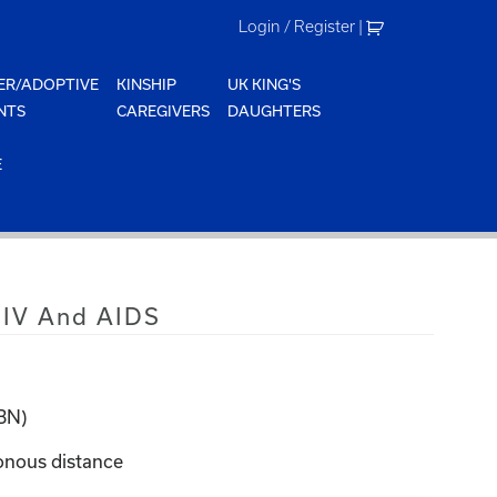
Login / Register
|
ER/ADOPTIVE
KINSHIP
UK KING'S
NTS
CAREGIVERS
DAUGHTERS
E
HIV And AIDS
KBN)
onous distance