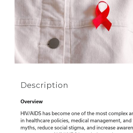
Description
Overview
HIV/AIDS has become one of the most complex and
in healthcare policies, medical management, and t
myths, reduce social stigma, and increase awarene