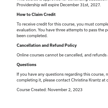
Providership will expire December 31st, 2027.
How to Claim Credit
To receive credit for this course, you must compl
evaluation. You have three attempts to pass the p
been completed.
Cancellation and Refund Policy
Online courses cannot be cancelled, and refunds a
Questions
If you have any questions regarding this course, n
completing it, please contact Christina Krantz at
Course Created: November 2, 2023