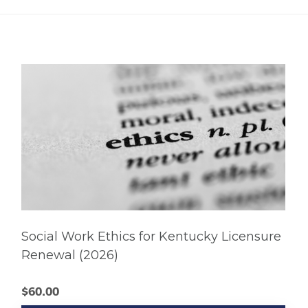
Social Work Ethics for Kentucky Licensure
Renewal (2026)
$
60.00