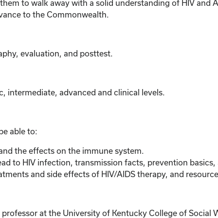
em to walk away with a solid understanding of HIV and AIDS
elevance to the Commonwealth.
aphy, evaluation, and posttest.
c, intermediate, advanced and clinical levels.
 be able to:
 and the effects on the immune system.
ead to HIV infection, transmission facts, prevention basics,
atments and side effects of HIV/AIDS therapy, and resource
ofessor at the University of Kentucky College of Social W