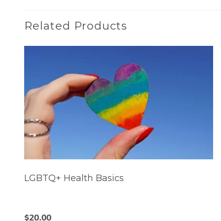
Related Products
LGBTQ+ Health Basics
$
20.00