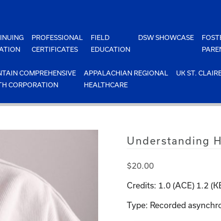
INUING
PROFESSIONAL
FIELD
DSW SHOWCASE
FOST
ATION
CERTIFICATES
EDUCATION
PARE
TAIN COMPREHENSIVE
APPALACHIAN REGIONAL
UK ST. CLAIR
TH CORPORATION
HEALTHCARE
Understanding 
$
20.00
Credits: 1.0 (ACE) 1.2 (
Type: Recorded asynchr