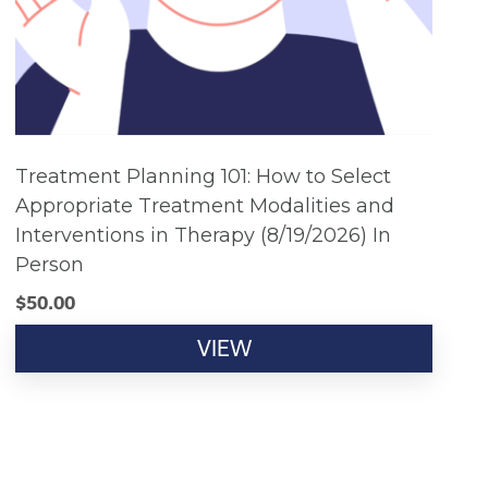
Treatment Planning 101: How to Select
Appropriate Treatment Modalities and
Interventions in Therapy (8/19/2026) In
Person
$
50.00
VIEW