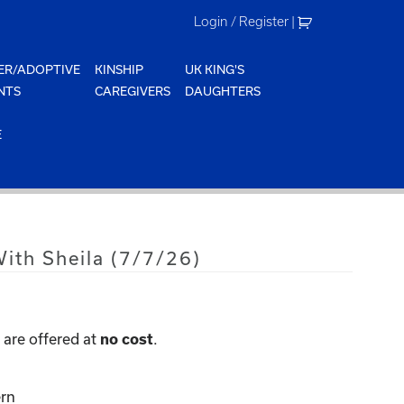
Login / Register
|
ER/ADOPTIVE
KINSHIP
UK KING'S
NTS
CAREGIVERS
DAUGHTERS
E
ith Sheila (7/7/26)
are offered at
.
no cost
rn