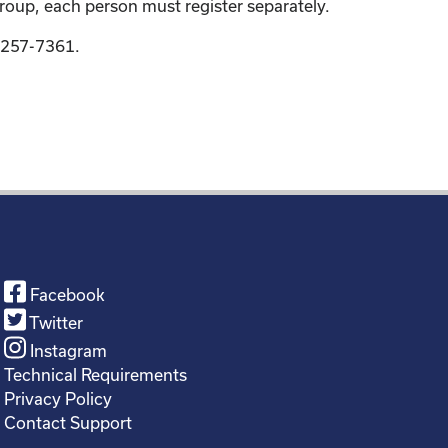
group, each person must register separately.
9-257-7361.
Facebook
Twitter
Instagram
Technical Requirements
Privacy Policy
Contact Support