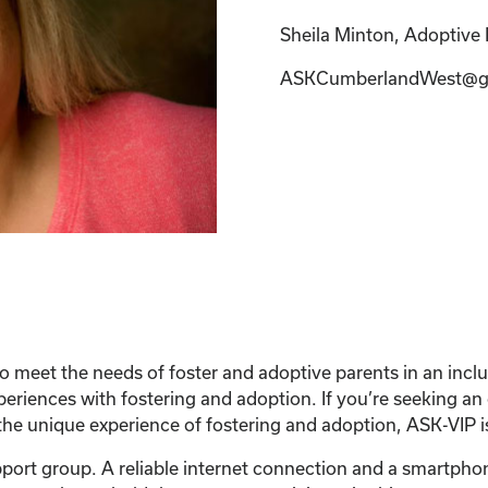
Sheila Minton, Adoptive P
ASKCumberlandWest@g
 meet the needs of foster and adoptive parents in an inc
xperiences with fostering and adoption. If you’re seeking a
he unique experience of fostering and adoption, ASK-VIP is
support group. A reliable internet connection and a smartph