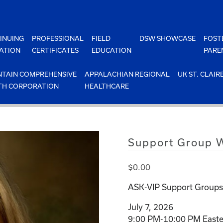
INUING
PROFESSIONAL
FIELD
DSW SHOWCASE
FOST
ATION
CERTIFICATES
EDUCATION
PARE
TAIN COMPREHENSIVE
APPALACHIAN REGIONAL
UK ST. CLAIR
TH CORPORATION
HEALTHCARE
Support Group W
$
0.00
ASK-VIP Support Groups 
July 7, 2026
9:00 PM-10:00 PM Easte