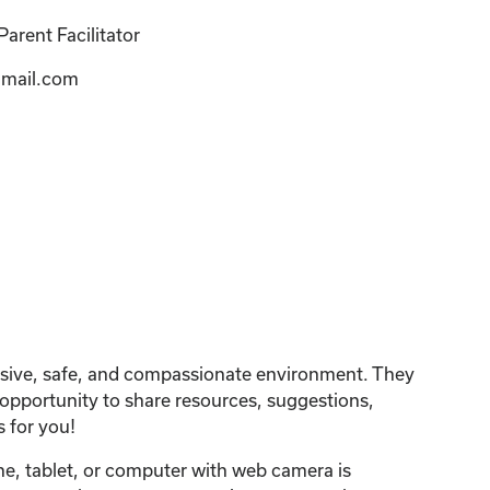
arent Facilitator
mail.com
lusive, safe, and compassionate environment. They
n opportunity to share resources, suggestions,
 for you!
one, tablet, or computer with web camera is