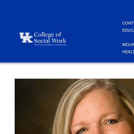
Skip
to
content
CONT
EDUC
MOUN
HEAL