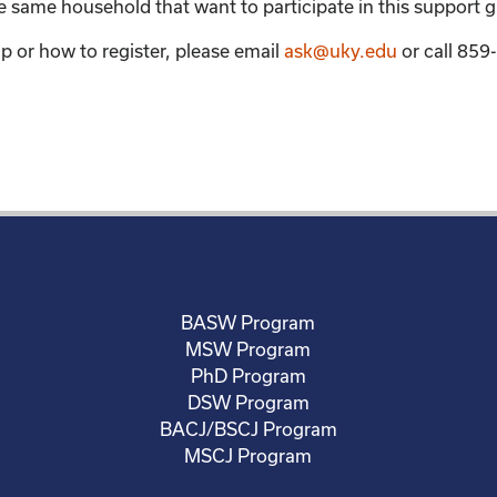
the same household that want to participate in this support 
p or how to register, please email
ask@uky.edu
or call 85
BASW Program
MSW Program
PhD Program
DSW Program
BACJ/BSCJ Program
MSCJ Program