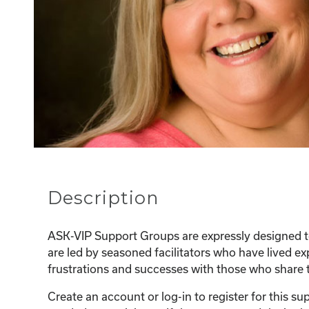
Description
ASK-VIP Support Groups are expressly designed to
are led by seasoned facilitators who have lived e
frustrations and successes with those who share t
Create an account or log-in to register for this 