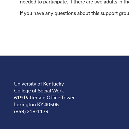
needed to participate. If there are two adults in 
If you have any questions about this support grou
University of Kentucky
College of Social Work
619 Patterson Office Tower
Lexington KY 40506
(859) 218-1179