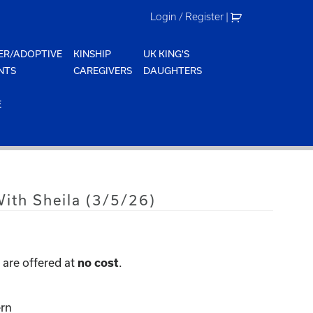
Login / Register
|
ER/ADOPTIVE
KINSHIP
UK KING'S
NTS
CAREGIVERS
DAUGHTERS
E
ith Sheila (3/5/26)
are offered at
.
no cost
rn