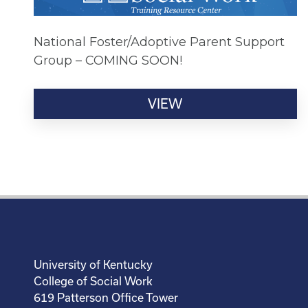
National Foster/Adoptive Parent Support
Group – COMING SOON!
VIEW
University of Kentucky
College of Social Work
619 Patterson Office Tower