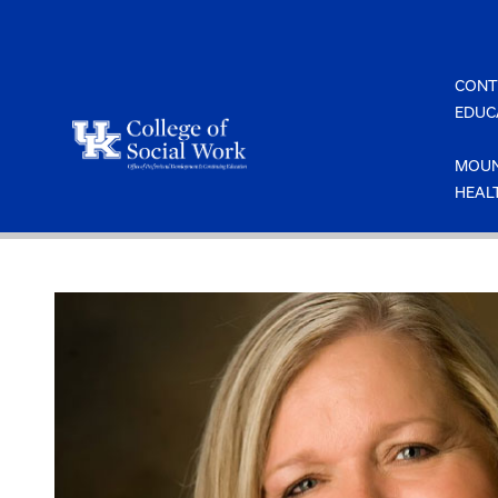
Skip
to
content
CONT
EDUC
MOUN
HEAL