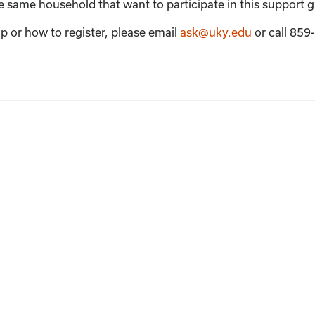
the same household that want to participate in this support 
p or how to register, please email
ask@uky.edu
or call 85