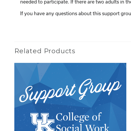
needed to participate. If there are two adults in 
If you have any questions about this support grou
Related Products