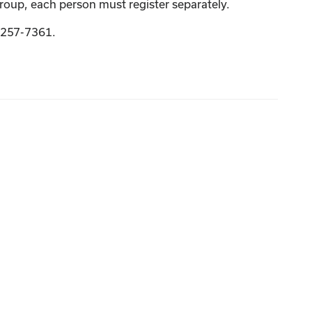
group, each person must register separately.
9-257-7361.