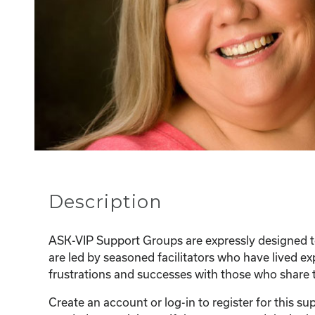
Description
ASK-VIP Support Groups are expressly designed to
are led by seasoned facilitators who have lived e
frustrations and successes with those who share t
Create an account or log-in to register for this 