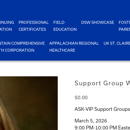
INUING
PROFESSIONAL
FIELD
DSW SHOWCASE
FOST
ATION
CERTIFICATES
EDUCATION
PARE
TAIN COMPREHENSIVE
APPALACHIAN REGIONAL
UK ST. CLAIR
TH CORPORATION
HEALTHCARE
Support Group W
$
0.00
ASK-VIP Support Groups 
March 5, 2026
9:00 PM-10:00 PM Easte