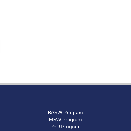
BASW Program
MSW Program
PhD Program