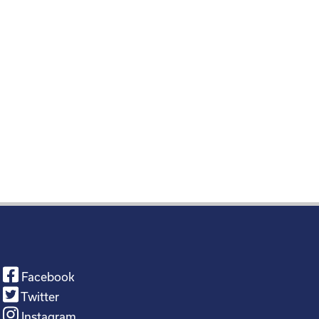
Facebook
Twitter
Instagram