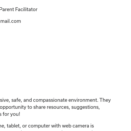
arent Facilitator
mail.com
lusive, safe, and compassionate environment. They
n opportunity to share resources, suggestions,
 for you!
one, tablet, or computer with web camera is