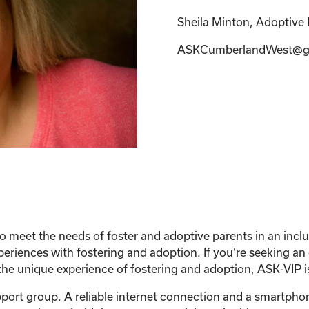
Sheila Minton, Adoptive P
ASKCumberlandWest@g
 meet the needs of foster and adoptive parents in an inc
xperiences with fostering and adoption. If you’re seeking a
he unique experience of fostering and adoption, ASK-VIP is
support group. A reliable internet connection and a smartph