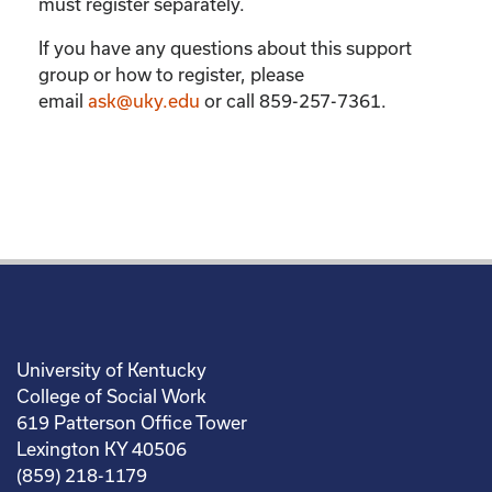
must register separately.
If you have any questions about this support
group or how to register, please
email
ask@uky.edu
or call 859-257-7361.
University of Kentucky
College of Social Work
619 Patterson Office Tower
Lexington KY 40506
(859) 218-1179