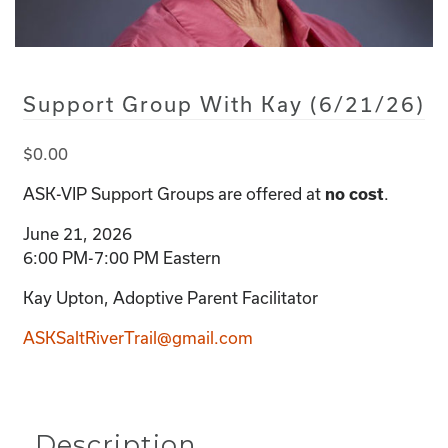
Support Group With Kay (6/21/26)
$
0.00
ASK-VIP Support Groups are offered at
.
no cost
June 21, 2026
6:00 PM-7:00 PM Eastern
Kay Upton, Adoptive Parent Facilitator
ASKSaltRiverTrail@gmail.com
Description