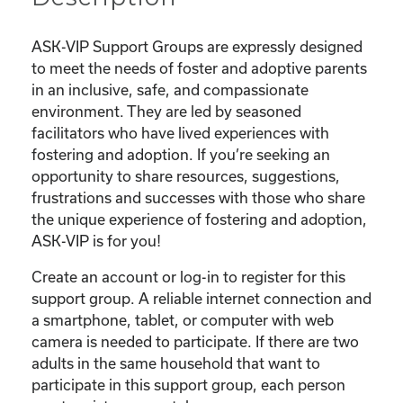
ASK-VIP Support Groups are expressly designed
to meet the needs of foster and adoptive parents
in an inclusive, safe, and compassionate
environment. They are led by seasoned
facilitators who have lived experiences with
fostering and adoption. If you’re seeking an
opportunity to share resources, suggestions,
frustrations and successes with those who share
the unique experience of fostering and adoption,
ASK-VIP is for you!
Create an account or log-in to register for this
support group. A reliable internet connection and
a smartphone, tablet, or computer with web
camera is needed to participate. If there are two
adults in the same household that want to
participate in this support group, each person