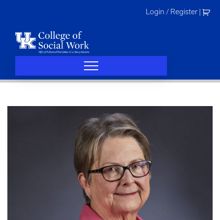
Skip
Login / Register
|
to
content