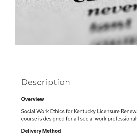
Description
Overview
Social Work Ethics for Kentucky Licensure Renew
course is designed for all social work professional
Delivery Method