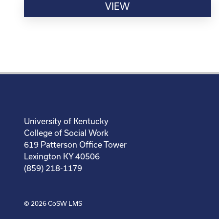
VIEW
University of Kentucky
College of Social Work
619 Patterson Office Tower
Lexington KY 40506
(859) 218-1179
© 2026
CoSW LMS