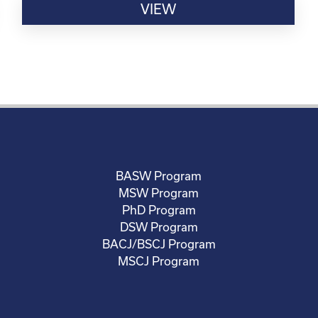
VIEW
BASW Program
MSW Program
PhD Program
DSW Program
BACJ/BSCJ Program
MSCJ Program