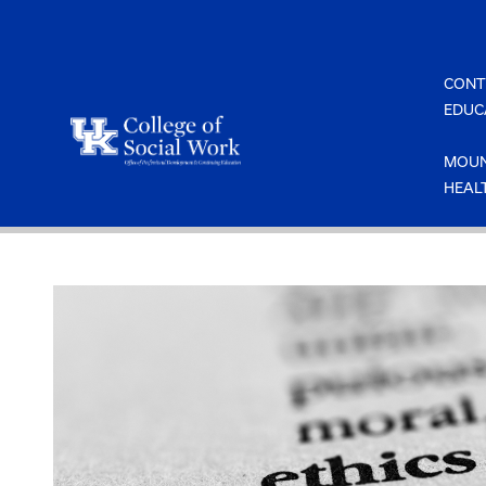
Skip
to
content
CONT
EDUC
MOUN
HEAL