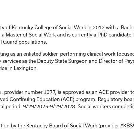
y of Kentucky College of Social Work in 2012 with a Bachel
 Master of Social Work and is currently a PhD candidate in
al Guard populations.
rting as an enlisted soldier, performing clinical work focu
y services as the Deputy State Surgeon and Director of Psy
ice in Lexington.
k, provider number 1377, is approved as an ACE provider to
ed Continuing Education (ACE) program. Regulatory boards
al period: 9/29/2025-9/29/2028. Social workers completing
cation by the Kentucky Board of Social Work (provider #KB