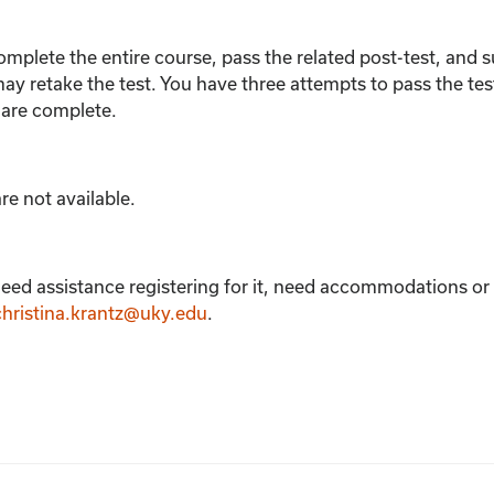
omplete the entire course, pass the related post-test, and
s
ay retake the test.
You have three attempts to pass the tes
 are complete.
e not available.
eed assistance registering for it, need accommodations or e
christina.krantz@uky.edu
.