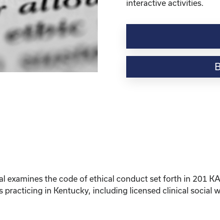
interactive activities.
Social
Work
Ethics
for
Kentucky
Licensure
Renewal
(2026)
quantity
al examines the code of ethical conduct set forth in 201 
s practicing in Kentucky, including licensed clinical social 