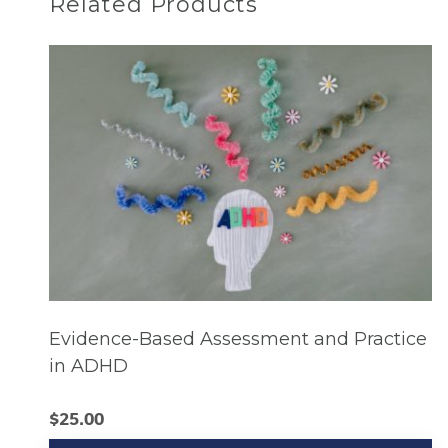
Related Products
Evidence-Based Assessment and Practice
in ADHD
$
25.00