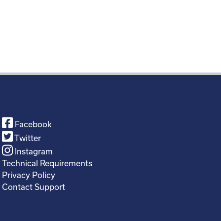
Facebook
Twitter
Instagram
Technical Requirements
Privacy Policy
Contact Support