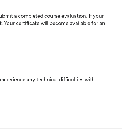
ubmit
a completed
course
evaluation.
If your
t.
Your certificate will become available for an
xperience any technical difficulties with