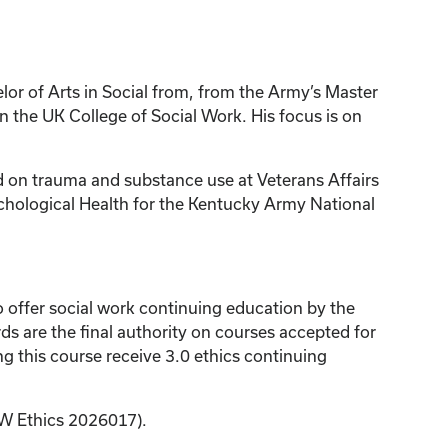
or of Arts in Social from, from the Army’s Master
 the UK College of Social Work. His focus is on
sed on trauma and substance use at Veterans Affairs
chological Health for the Kentucky Army National
 offer social work continuing education by the
 are the final authority on courses accepted for
 this course receive 3.0 ethics continuing
SW Ethics 2026017).