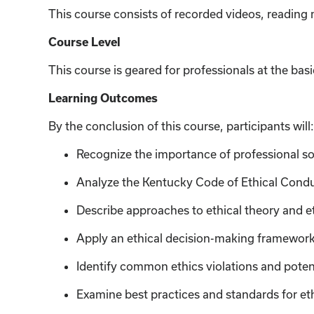
This course consists of recorded videos, reading
Course Level
This course is geared for professionals at the basi
Learning Outcomes
By the conclusion of this course, participants will:
Recognize the importance of professional soc
Analyze the Kentucky Code of Ethical Cond
Describe approaches to ethical theory and e
Apply an ethical decision-making framework f
Identify common ethics violations and poten
Examine best practices and standards for eth