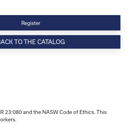
Register
BACK TO THE CATALOG
KAR 23:080 and the NASW Code of Ethics. This
workers.