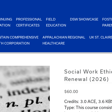
INUING
PROFESSIONAL
FIELD
DSW SHOWCASE
FOST
ATION
CERTIFICATES
EDUCATION
PARE
TAIN COMPREHENSIVE
APPALACHIAN REGIONAL
UK ST. CLAIR
TH CORPORATION
HEALTHCARE
Social Work Ethi
Renewal (2026)
$
60.00
Credits:
3.0
ACE, 3.6 K
Type:
This course consis