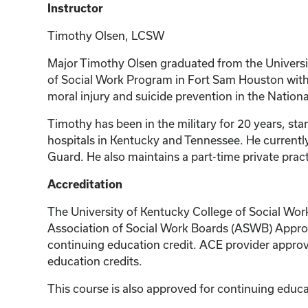
Instructor
Timothy Olsen, LCSW
Major Timothy Olsen graduated from the Universit
of Social Work Program in Fort Sam Houston with a
moral injury and suicide prevention in the Nation
Timothy has been in the military for 20 years, sta
hospitals in Kentucky and Tennessee. He currentl
Guard. He also maintains a part-time private pract
Accreditation
The University of Kentucky College of Social Wor
Association of Social Work Boards (ASWB) Approv
continuing education credit. ACE provider approv
education credits.
This course is also approved for continuing edu