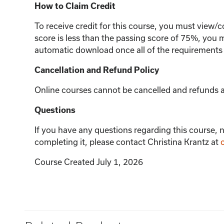
How to Claim Credit
To receive credit for this course, you must view/c
score is less than the passing score of 75%, you m
automatic download once all of the requirements
Cancellation and Refund Policy
Online courses cannot be cancelled and refunds ar
Questions
If you have any questions regarding this course, n
completing it, please contact Christina Krantz at
Course Created July 1, 2026