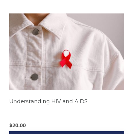
Understanding HIV and AIDS
$
20.00