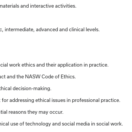
materials
and interactive activities.
c, intermediate, advanced and clinical levels.
ial work ethics and their application in practice.
uct and the NASW Code of Ethics.
thical decision-making.
or addressing ethical issues in professional practice.
tial reasons they may occur.
ical use of technology and social media in social work.