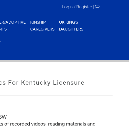
Login / Register
|
ER/ADOPTIVE
KINSHIP
UK KING'S
NTS
CAREGIVERS
DAUGHTERS
E
cs For Kentucky Licensure
BSW
ts of recorded videos, reading
materials
and