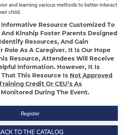
avior and learning various methods to better interact
ir child.
n Informative Resource Customized To
s And Kinship Foster Parents Designed
 Identify Resources, And Gain
r Role As A Caregiver. It Is Our Hope
This Resource, Attendees Will Receive
lpful Information. However, It Is
 That This Resource Is
Not
Approved
Training Credit Or CEU’s As
 Monitored During The Event.
Register
BACK TO THE CATALOG