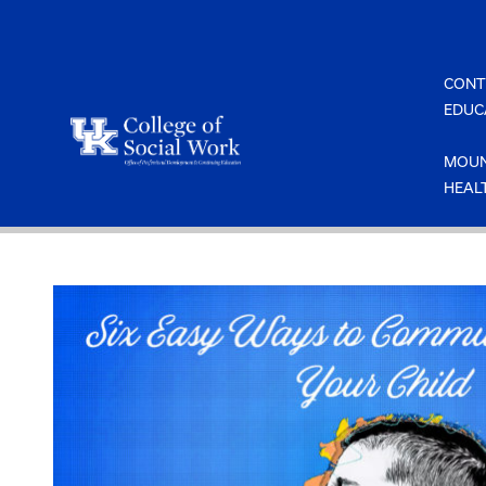
Skip
to
content
CONT
EDUC
MOUN
HEAL