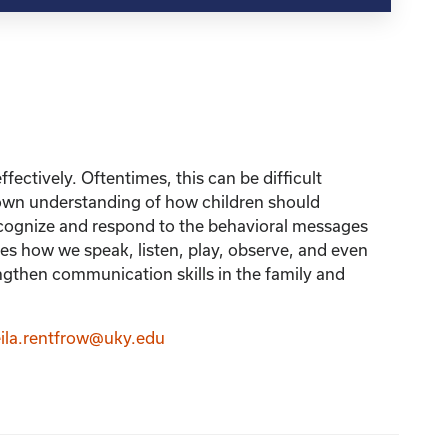
fectively. Oftentimes, this can be difficult
r own understanding of how children should
recognize and respond to the behavioral messages
 how we speak, listen, play, observe, and even
ngthen communication skills in the family and
ila.rentfrow@uky.edu