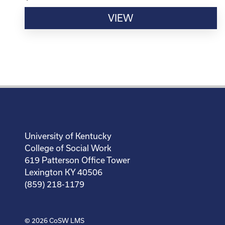
VIEW
University of Kentucky
College of Social Work
619 Patterson Office Tower
Lexington KY 40506
(859) 218-1179
© 2026
CoSW LMS