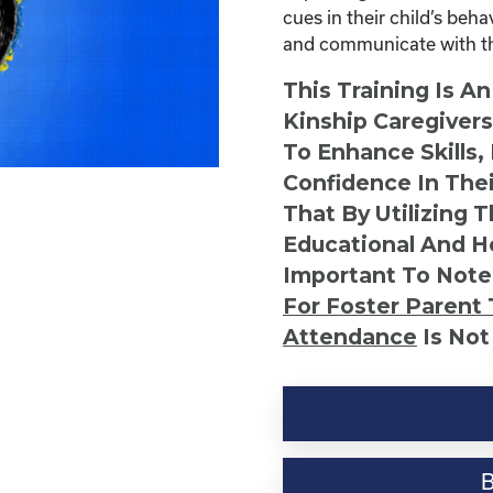
cues in their child’s beh
and communicate with the
This Training Is A
Kinship Caregiver
To Enhance Skills,
Confidence In Thei
That By Utilizing 
Educational And He
Important To Note
For Foster Parent 
Attendance
Is Not
Six
Easy
Ways
to
Communicate