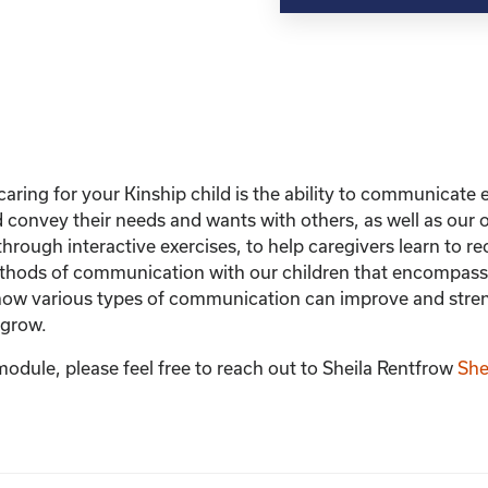
with
Your
Child
quantity
caring for your Kinship child is the ability to communicate ef
nd convey their needs and wants with others, as well as ou
hrough interactive exercises, to help caregivers learn to 
hods of communication with our children that encompasses
rn how various types of communication can improve and stre
 grow.
module, please feel free to reach out to Sheila Rentfrow
She