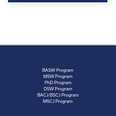
BASW Program
MSW Program
PhD Program
DSW Program
BACJ/BSCJ Program
MSCJ Program