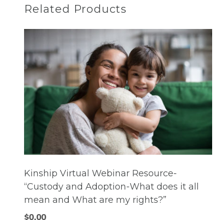
Related Products
Kinship Virtual Webinar Resource-
“Custody and Adoption-What does it all
mean and What are my rights?”
$
0.00