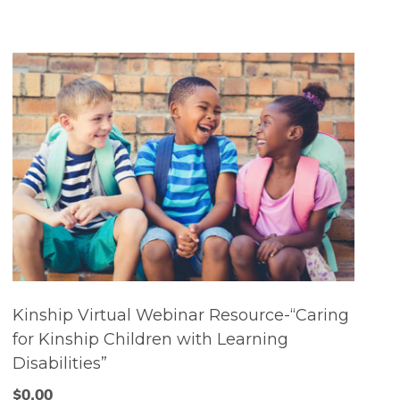
Kinship Virtual Webinar Resource-“Caring
for Kinship Children with Learning
Disabilities”
$
0.00