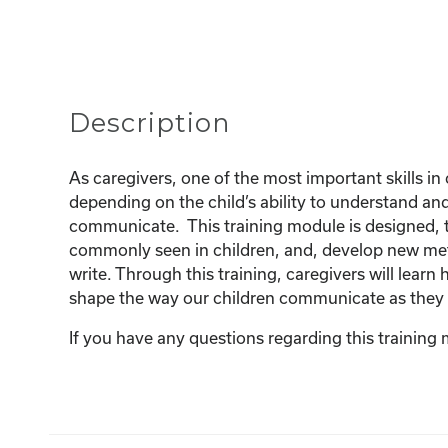
Description
As caregivers, one of the most important skills in 
depending on the child’s ability to understand a
communicate. This training module is designed, t
commonly seen in children, and, develop new met
write. Through this training, caregivers will lea
shape the way our children communicate as they
If you have any questions regarding this training 