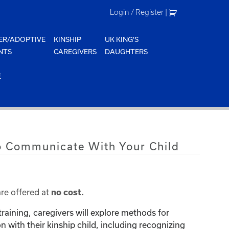
Login / Register
|
ER/ADOPTIVE
KINSHIP
UK KING'S
NTS
CAREGIVERS
DAUGHTERS
E
o Communicate With Your Child
are offered at
no cost.
training, caregivers will explore methods for
with their kinship child, including recognizing