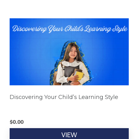
Discovering Your Child’s Learning Style
$
0.00
VIEW