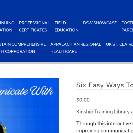
INUING
PROFESSIONAL
FIELD
DSW SHOWCASE
FOST
ATION
CERTIFICATES
EDUCATION
PARE
TAIN COMPREHENSIVE
APPALACHIAN REGIONAL
UK ST. CLAIR
TH CORPORATION
HEALTHCARE
Six Easy Ways T
$
0.00
Kinship Training Library 
Through this interactive 
improving communication 