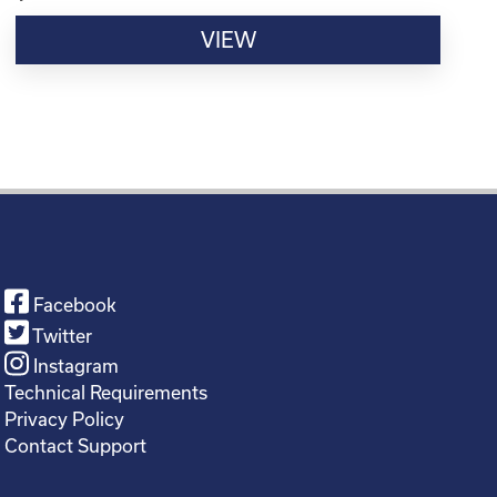
VIEW
Facebook
Twitter
Instagram
Technical Requirements
Privacy Policy
Contact Support