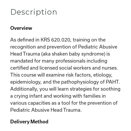
Description
Overview
As defined in KRS 620.020, training on the
recognition and prevention of Pediatric Abusive
Head Trauma (aka shaken baby syndrome) is
mandated for many professionals including
certified and licensed social workers and nurses.
This course will examine risk factors, etiology,
epidemiology, and the pathophysiology of PAHT.
Additionally, you will learn strategies for soothing
a crying infant and working with families in
various capacities as a tool for the prevention of
Pediatric Abusive Head Trauma.
Delivery Method