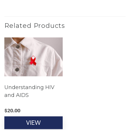
Related Products
Understanding HIV
and AIDS
$
20.00
VIEW