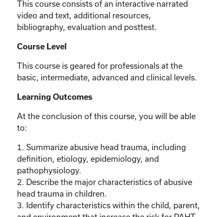
This course consists of an interactive narrated
video and text, additional resources,
bibliography, evaluation and posttest.
Course Level
This course is geared for professionals at the
basic, intermediate, advanced and clinical levels.
Learning Outcomes
At the conclusion of this course, you will be able
to:
1. Summarize abusive head trauma, including
definition, etiology, epidemiology, and
pathophysiology.
2. Describe the major characteristics of abusive
head trauma in children.
3. Identify characteristics within the child, parent,
and environment that increase the risk for PAHT.