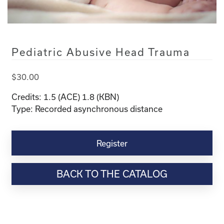
Pediatric Abusive Head Trauma
$
30.00
Credits: 1.5 (ACE) 1.8 (KBN)
Type: Recorded asynchronous distance
Pediatric
Abusive
Register
Head
Trauma
BACK TO THE CATALOG
quantity