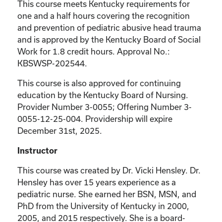
This course meets Kentucky requirements for
one and a half hours covering the recognition
and prevention of pediatric abusive head trauma
and is approved by the Kentucky Board of Social
Work for 1.8 credit hours. Approval No.:
KBSWSP-202544
.
This course is also approved for continuing
education by the Kentucky Board of Nursing.
Provider Number 3-0055; Offering Number 3-
0055-12-25-004. Providership will expire
December 31st, 2025.
Instructor
This course was created by Dr. Vicki Hensley. Dr.
Hensley has over 15 years experience as a
pediatric nurse. She earned her BSN, MSN, and
PhD from the University of Kentucky in 2000,
2005, and 2015 respectively. She is a board-