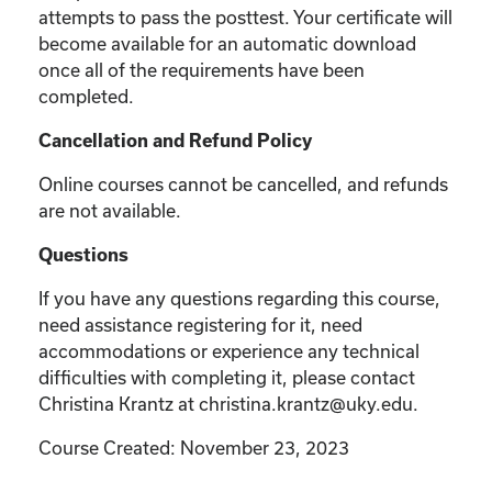
attempts to pass the posttest. Your certificate will
become available for an automatic download
once all of the requirements have been
completed.
Cancellation and Refund Policy
Online courses cannot be cancelled, and refunds
are not available.
Questions
If you have any questions regarding this course,
need assistance registering for it, need
accommodations or experience any technical
difficulties with completing it, please contact
Christina Krantz at christina.krantz@uky.edu.
Course Created: November 23, 2023