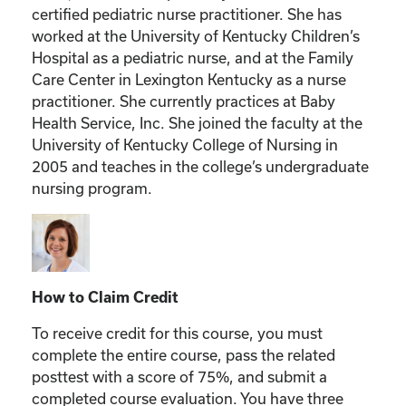
certified pediatric nurse practitioner. She has
worked at the University of Kentucky Children’s
Hospital as a pediatric nurse, and at the Family
Care Center in Lexington Kentucky as a nurse
practitioner. She currently practices at Baby
Health Service, Inc. She joined the faculty at the
University of Kentucky College of Nursing in
2005 and teaches in the college’s undergraduate
nursing program.
How to Claim Credit
To receive credit for this course, you must
complete the entire course, pass the related
posttest with a score of 75%, and submit a
completed course evaluation. You have three