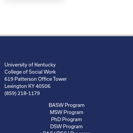
University of Kentucky
College of Social Work
619 Patterson Office Tower
Lexington KY 40506
(859) 218-1179
BASW Program
MSW Program
PhD Program
DSW Program