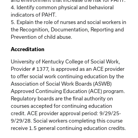
4. Identify common physical and behavioral
indicators of PAHT.
5. Explain the role of nurses and social workers in
the Recognition, Documentation, Reporting and
Prevention of child abuse.
Accreditation
University of Kentucky College of Social Work,
Provider # 1377, is approved as an ACE provider
to offer social work continuing education by the
Association of Social Work Boards (ASWB)
Approved Continuing Education (ACE) program.
Regulatory boards are the final authority on
courses accepted for continuing education
credit. ACE provider approval period: 9/29/25-
9/29/28. Social workers completing this course
receive 1.5 general continuing education credits.