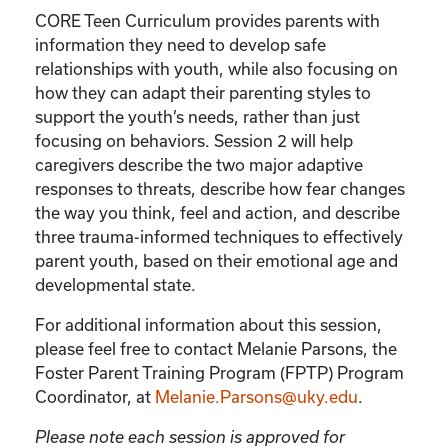
CORE Teen Curriculum provides parents with
information they need to develop safe
relationships with youth, while also focusing on
how they can adapt their parenting styles to
support the youth’s needs, rather than just
focusing on behaviors. Session 2 will help
caregivers describe the two major adaptive
responses to threats, describe how fear changes
the way you think, feel and action, and describe
three trauma-informed techniques to effectively
parent youth, based on their emotional age and
developmental state.
For additional information about this session,
please feel free to contact Melanie Parsons, the
Foster Parent Training Program (FPTP) Program
Coordinator, at
Melanie.Parsons@uky.edu
.
Please note each session is approved for