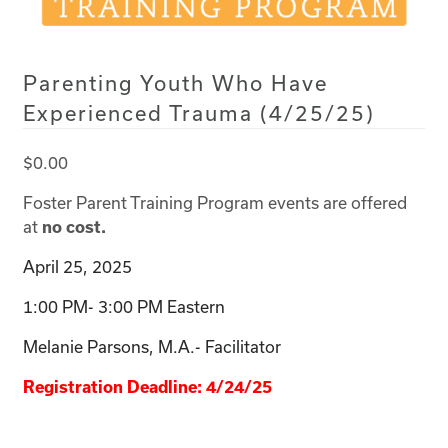
Parenting Youth Who Have
Experienced Trauma (4/25/25)
$
0.00
Foster Parent Training Program events are offered
at
no cost.
April 25, 2025
1:00 PM- 3:00 PM Eastern
Melanie Parsons, M.A.- Facilitator
Registration Deadline: 4/24/25