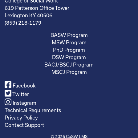
College of Social Work
619 Patterson Office Tower
Lexington KY 40506
(859) 218-1179
BASW Program
MSW Program
PhD Program
DSW Program
BACJ/BSCJ Program
MSCJ Program
Facebook
Twitter
Instagram
Technical Requirements
Privacy Policy
Contact Support
© 2026
CoSW LMS