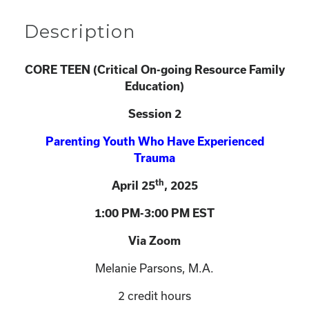
Description
CORE TEEN (
Critical On-going Resource Family
Education)
Session 2
Parenting Youth Who Have Experienced
Trauma
th
April 25
, 2025
1:00 PM-3:00 PM EST
Via Zoom
Melanie Parsons, M.A.
2 credit hours