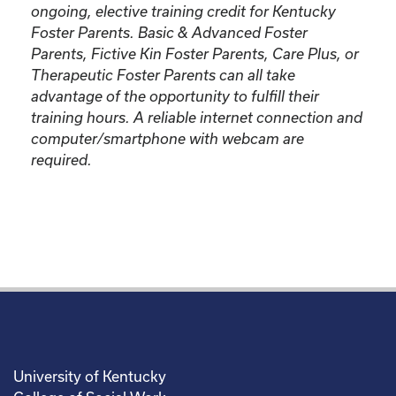
ongoing, elective training credit for Kentucky
Foster Parents.
Basic & Advanced Foster
Parents, Fictive Kin Foster Parents, Care Plus, or
Therapeutic Foster Parents can all take
advantage of the opportunity to fulfill their
training hours. A reliable internet connection and
computer/smartphone with webcam are
required.
University of Kentucky