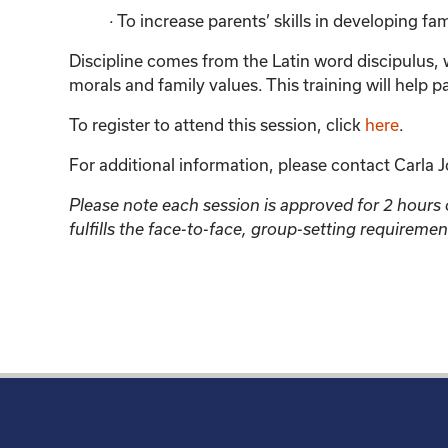
· To increase parents’ skills in developing fa
Discipline comes from the Latin word discipulus, w
morals and family values. This training will help p
To register to attend this session, click
here
.
For additional information, please contact Carla J
Please note each session is approved for 2 hours of
fulfills the face-to-face, group-setting require