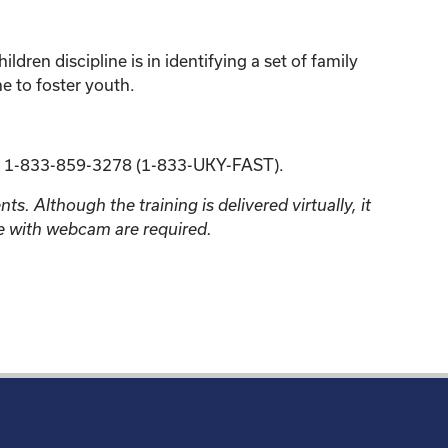
ren discipline is in identifying a set of family
ne to foster youth.
 1-833-859-3278 (1-833-UKY-FAST).
s. Although the training is delivered virtually, it
ne with webcam are required.