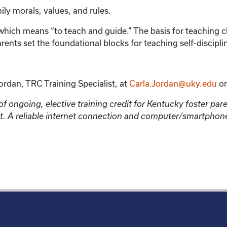
mily morals, values, and rules.
hich means “to teach and guide.” The basis for teaching child
arents set the foundational blocks for teaching self-discipli
ordan, TRC Training Specialist, at
Carla.Jordan@uky.edu
or
 ongoing, elective training credit for Kentucky foster parent
ment. A reliable internet connection and computer/smartpho