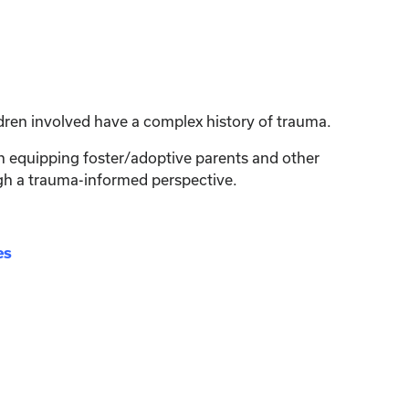
dren involved have a complex history of trauma.
on equipping foster/adoptive parents and other
ugh a trauma-informed perspective.
es