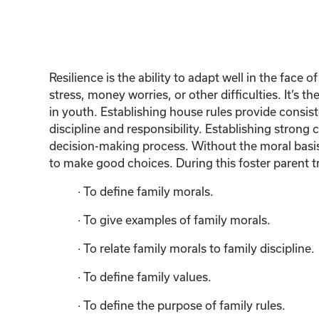
Resilience is the ability to adapt well in the fac
stress, money worries, or other difficulties. It’s 
in youth. Establishing house rules provide consist
discipline and responsibility. Establishing strong 
decision-making process. Without the moral basis o
to make good choices. During this foster parent tr
· To define family morals.
· To give examples of family morals.
· To relate family morals to family discipline.
· To define family values.
· To define the purpose of family rules.