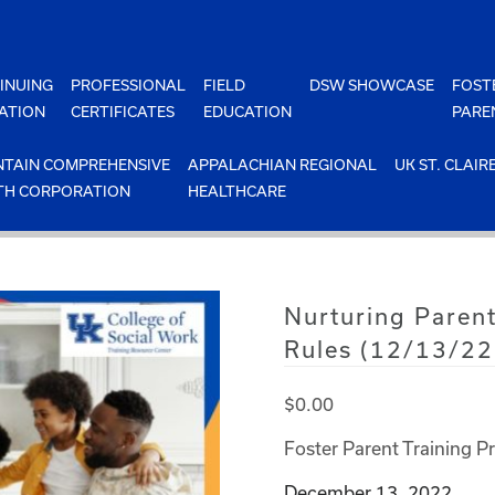
INUING
PROFESSIONAL
FIELD
DSW SHOWCASE
FOST
ATION
CERTIFICATES
EDUCATION
PARE
TAIN COMPREHENSIVE
APPALACHIAN REGIONAL
UK ST. CLAIR
TH CORPORATION
HEALTHCARE
Nurturing Parent
Rules (12/13/22
$
0.00
Foster Parent Training P
December 13, 2022