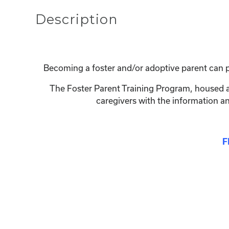
Description
Becoming a foster and/or adoptive parent can p
The Foster Parent Training Program, housed at
caregivers with the information a
F