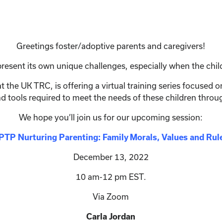
Greetings foster/adoptive parents and caregivers!
resent its own unique challenges, especially when the chil
 the UK TRC, is offering a virtual training series focused 
nd tools required to meet the needs of these children thro
We hope you’ll join us for our upcoming session:
PTP Nurturing Parenting: Family Morals, Values and Rul
December 13, 2022
10 am-12 pm EST.
Via Zoom
Carla Jordan