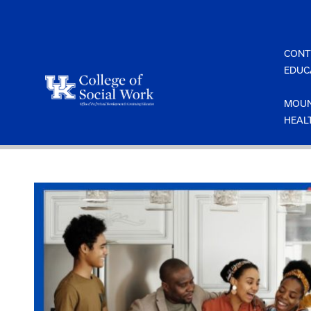
Skip
to
content
CONT
EDUC
MOUN
HEAL