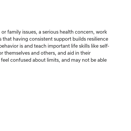
l or family issues, a serious health concern, work
s that having consistent support builds resilience
avior is and teach important life skills like self-
or themselves and others, and aid in their
o feel confused about limits, and may not be able