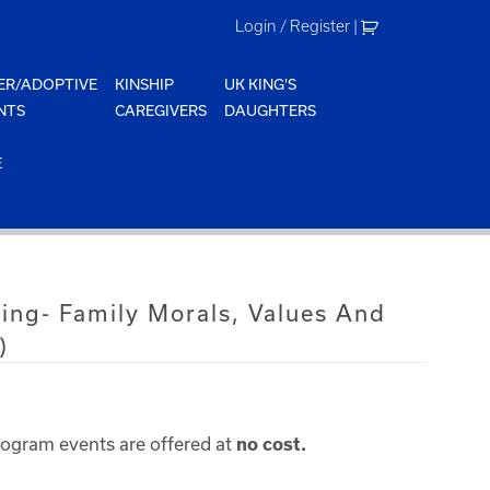
Login / Register
|
ER/ADOPTIVE
KINSHIP
UK KING'S
NTS
CAREGIVERS
DAUGHTERS
E
ing- Family Morals, Values And
)
rogram events are offered at
no cost.