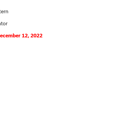
tern
ator
December 12, 2022