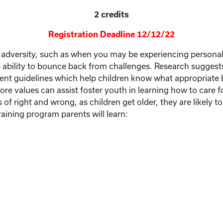
2 credits
Registration Deadline 12/12/22
e of adversity, such as when you may be experiencing persona
the ability to bounce back from challenges. Research suggest
ent guidelines which help children know what appropriate beh
core values can assist foster youth in learning how to care f
f right and wrong, as children get older, they are likely t
aining program parents will learn: