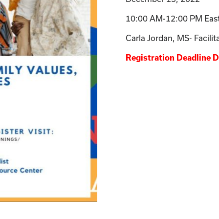
10:00 AM-12:00 PM Eas
Carla Jordan, MS- Facilit
Registration Deadline 