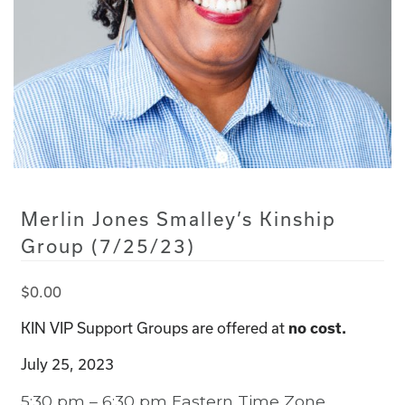
Merlin Jones Smalley’s Kinship
Group (7/25/23)
$
0.00
KIN VIP Support Groups are offered at
no cost.
July 25, 2023
5:30 pm – 6:30 pm Eastern Time Zone