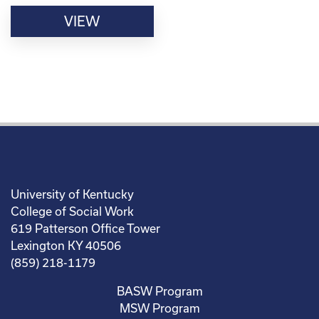
VIEW
University of Kentucky
College of Social Work
619 Patterson Office Tower
Lexington KY 40506
(859) 218-1179
BASW Program
MSW Program