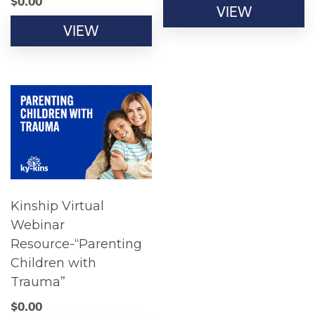
$
0.00
VIEW
VIEW
Kinship Virtual
Webinar
Resource-“Parenting
Children with
Trauma”
$
0.00