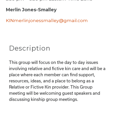
Merlin Jones-Smalley
KINmerlinjonessmalley@gmail.com
Description
This group will focus on the day to day issues
involving relative and fictive kin care and will be a
place where each member can find support,
resources, ideas, and a place to belong as a
Relative or Fictive Kin provider. This Group
meeting will be welcoming guest speakers and
discussing kinship group meetings.