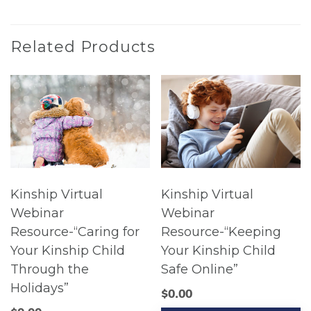
Related Products
Kinship Virtual
Kinship Virtual
Webinar
Webinar
Resource-“Caring for
Resource-“Keeping
Your Kinship Child
Your Kinship Child
Through the
Safe Online”
Holidays”
$
0.00