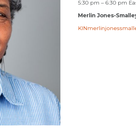
5:30 pm – 6:30 pm E
Merlin Jones-Smalle
KINmerlinjonessmal