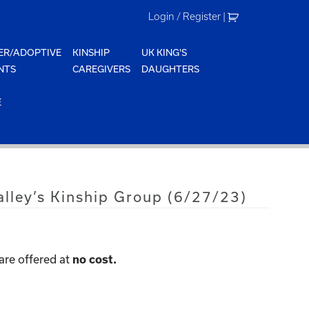
Login / Register
|
ER/ADOPTIVE
KINSHIP
UK KING'S
NTS
CAREGIVERS
DAUGHTERS
E
lley’s Kinship Group (6/27/23)
are offered at
no cost.