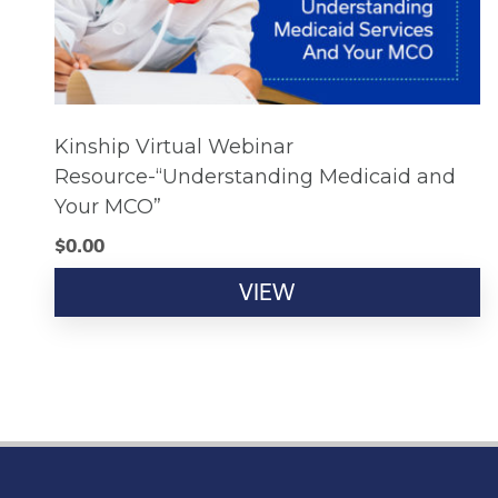
Kinship Virtual Webinar
Resource-“Understanding Medicaid and
Your MCO”
$
0.00
VIEW