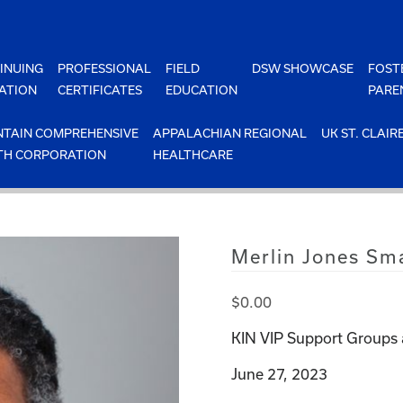
INUING
PROFESSIONAL
FIELD
DSW SHOWCASE
FOST
ATION
CERTIFICATES
EDUCATION
PARE
TAIN COMPREHENSIVE
APPALACHIAN REGIONAL
UK ST. CLAIR
TH CORPORATION
HEALTHCARE
Merlin Jones Sma
$
0.00
KIN VIP Support Groups 
June 27, 2023