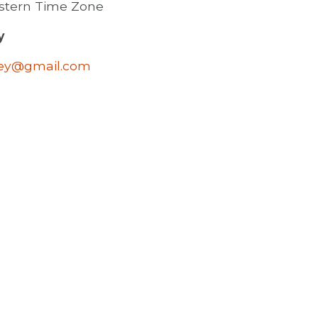
astern Time Zone
y
ley@gmail.com