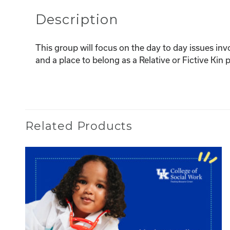
Description
This group will focus on the day to day issues inv
and a place to belong as a Relative or Fictive Ki
Related Products