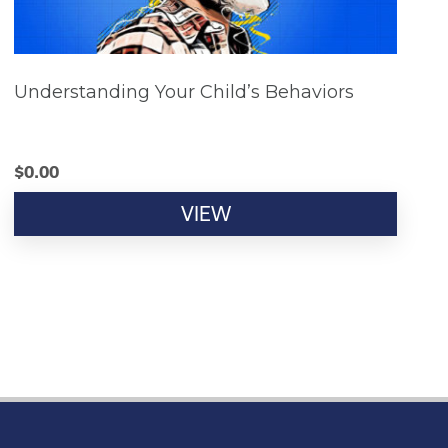
Understanding Your Child’s Behaviors
$
0.00
VIEW