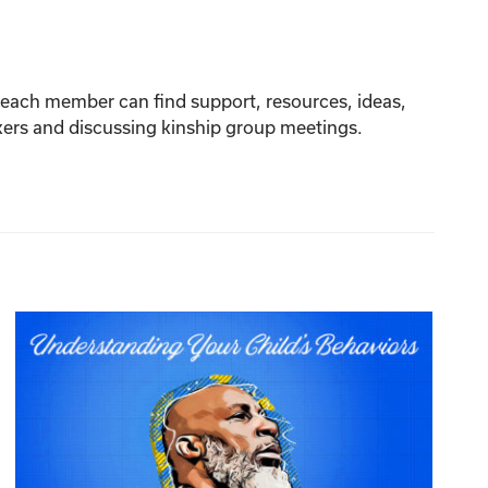
re each member can find support, resources, ideas,
akers and discussing kinship group meetings.