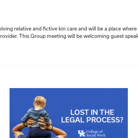
olving relative and fictive kin care and will be a place whe
n provider. This Group meeting will be welcoming guest spe