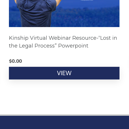
Kinship Virtual Webinar Resource-“Lost in
the Legal Process” Powerpoint
$
0.00
VIEW