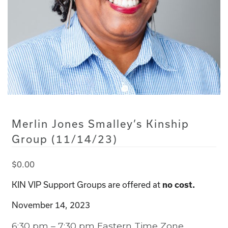
Merlin Jones Smalley’s Kinship
Group (11/14/23)
$
0.00
KIN VIP Support Groups are offered at
no cost.
November 14, 2023
6:30 pm – 7:30 pm Eastern Time Zone