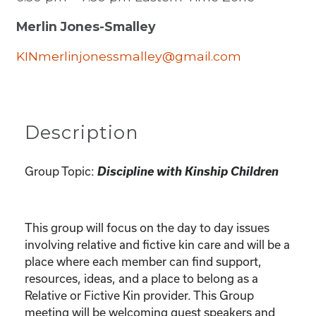
Merlin Jones-Smalley
KINmerlinjonessmalley@gmail.com
Description
Group Topic:
Discipline with Kinship Children
This group will focus on the day to day issues
involving relative and fictive kin care and will be a
place where each member can find support,
resources, ideas, and a place to belong as a
Relative or Fictive Kin provider. This Group
meeting will be welcoming guest speakers and