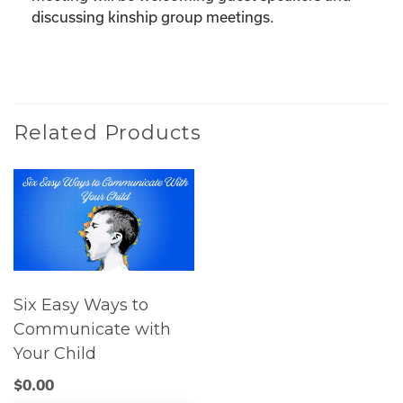
discussing kinship group meetings.
Related Products
Six Easy Ways to
Communicate with
Your Child
$
0.00