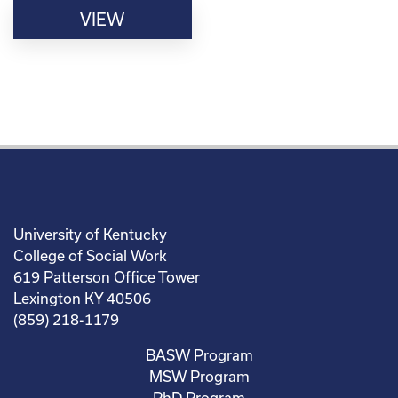
VIEW
University of Kentucky
College of Social Work
619 Patterson Office Tower
Lexington KY 40506
(859) 218-1179
BASW Program
MSW Program
PhD Program