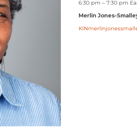
6:30 pm – 7:30 pm E
Merlin Jones-Smalle
KINmerlinjonessmal