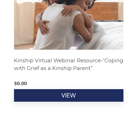
Kinship Virtual Webinar Resource-“Coping
with Grief as a Kinship Parent”
$
0.00
VIEW