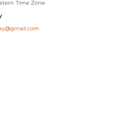
astern Time Zone
y
ley@gmail.com