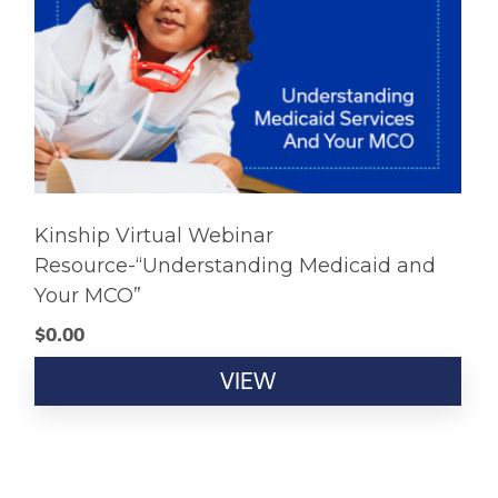
Kinship Virtual Webinar
Resource-“Understanding Medicaid and
Your MCO”
$
0.00
VIEW