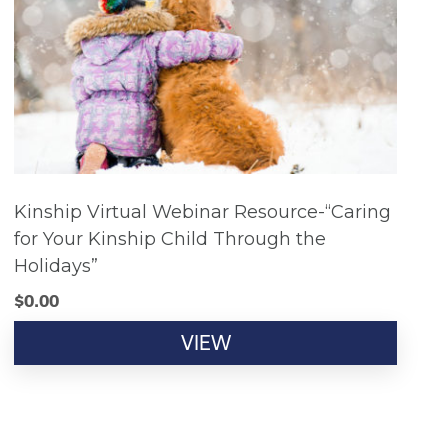
Kinship Virtual Webinar Resource-“Caring
for Your Kinship Child Through the
Holidays”
$
0.00
VIEW