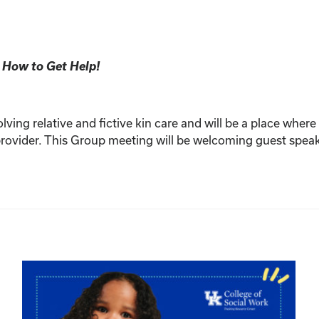
 How to Get Help!
olving relative and fictive kin care and will be a place whe
n provider. This Group meeting will be welcoming guest spe