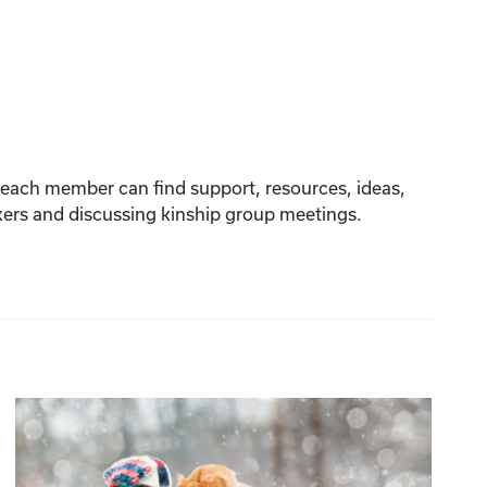
re each member can find support, resources, ideas,
akers and discussing kinship group meetings.