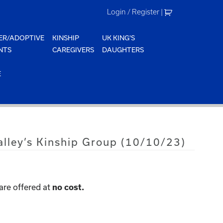
Login / Register
|
ER/ADOPTIVE
KINSHIP
UK KING'S
NTS
CAREGIVERS
DAUGHTERS
E
alley’s Kinship Group (10/10/23)
are offered at
no cost.