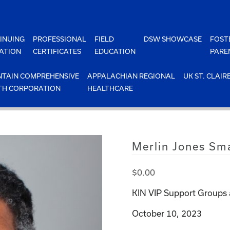
INUING
PROFESSIONAL
FIELD
DSW SHOWCASE
FOST
ATION
CERTIFICATES
EDUCATION
PARE
TAIN COMPREHENSIVE
APPALACHIAN REGIONAL
UK ST. CLAIR
TH CORPORATION
HEALTHCARE
Merlin Jones Sm
$
0.00
KIN VIP Support Groups 
October 10, 2023