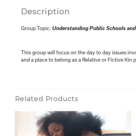
Description
Understanding Public Schools and
Group Topic:
This group will focus on the day to day issues inv
and a place to belong as a Relative or Fictive Ki
Related Products