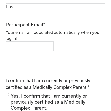
Last
Participant Email
*
Your email will populated automatically when you
log in!
I confirm that I am currently or previously
certified as a Medically Complex Parent.
*
Yes, I confirm that I am currently or
previously certified as a Medically
Complex Parent.