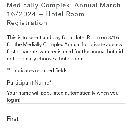
Medically Complex: Annual March
16/2024 — Hotel Room
Registration
This is to select and pay for a Hotel Room on 3/16
for the Medially Complex Annual for private agency
foster parents who registered for the annual but did
not originally choose a hotel room.
"
*
" indicates required fields
Participant Name
*
Your name will populated automatically when you
log in!
First