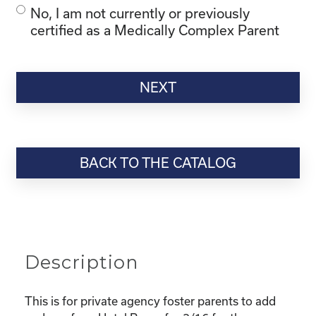
No, I am not currently or previously
certified as a Medically Complex Parent
BACK TO THE CATALOG
Description
This is for private agency foster parents to add