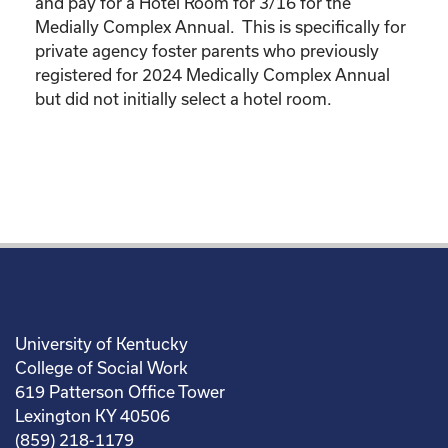
and pay for a Hotel Room for 3/16 for the
Medially Complex Annual. This is specifically for
private agency foster parents who previously
registered for 2024 Medically Complex Annual
but did not initially select a hotel room.
University of Kentucky
College of Social Work
619 Patterson Office Tower
Lexington KY 40506
(859) 218-1179