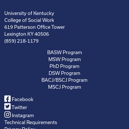
University of Kentucky
College of Social Work
619 Patterson Office Tower
Lexington KY 40506
(859) 218-1179
BASW Program
MSW Program
PhD Program
DSW Program
BACJ/BSCJ Program
MSCJ Program
Facebook
Twitter
Instagram
Technical Requirements