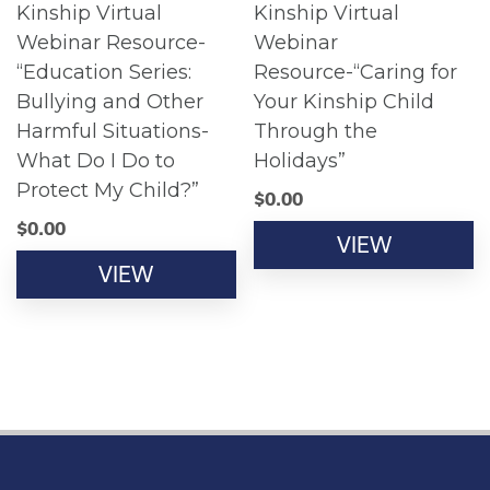
Kinship Virtual
Kinship Virtual
Webinar Resource-
Webinar
“Education Series:
Resource-“Caring for
Bullying and Other
Your Kinship Child
Harmful Situations-
Through the
What Do I Do to
Holidays”
Protect My Child?”
$
0.00
$
0.00
VIEW
VIEW