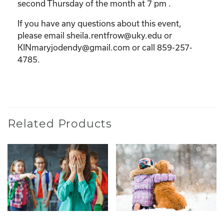
second Thursday of the month at 7 pm .
If you have any questions about this event,
please email sheila.rentfrow@uky.edu or
KINmaryjodendy@gmail.com or call 859-257-
4785.
Related Products