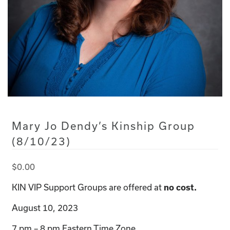
Mary Jo Dendy’s Kinship Group
(8/10/23)
$
0.00
KIN VIP Support Groups are offered at
no cost.
August 10, 2023
7 pm – 8 pm Eastern Time Zone