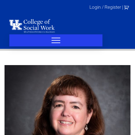
Skip
Login / Register
|
to
content