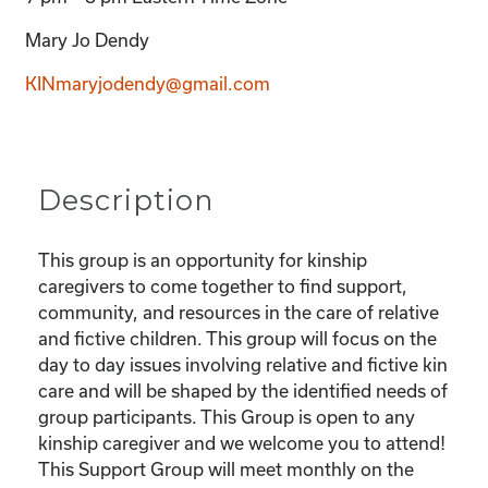
Mary Jo Dendy
KINmaryjodendy@gmail.com
Description
This group is an opportunity for kinship
caregivers to come together to find support,
community, and resources in the care of relative
and fictive children. This group will focus on the
day to day issues involving relative and fictive kin
care and will be shaped by the identified needs of
group participants. This Group is open to any
kinship caregiver and we welcome you to attend!
This Support Group will meet monthly on the