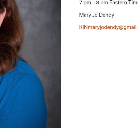
7 pm – 8 pm Eastern Ti
Mary Jo Dendy
KINmaryjodendy@gmail