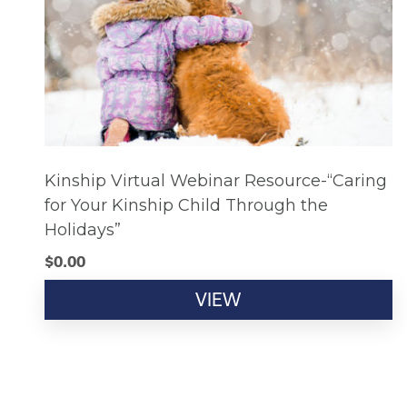
Kinship Virtual Webinar Resource-“Caring
for Your Kinship Child Through the
Holidays”
$
0.00
VIEW