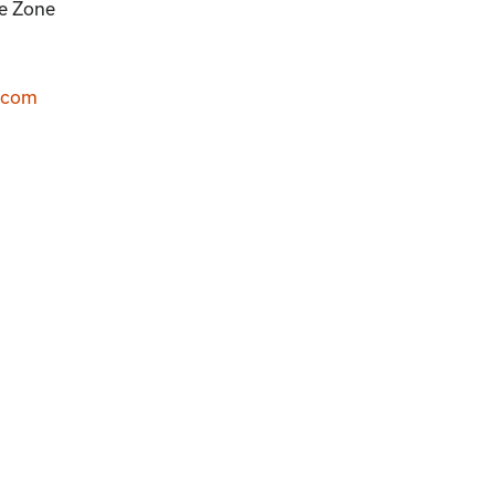
me Zone
.com