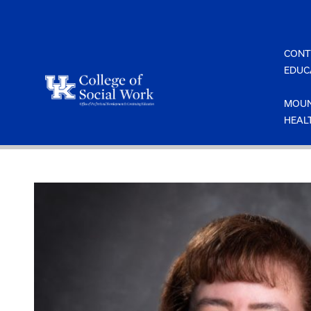
Skip
to
content
CONT
EDUC
MOUN
HEAL