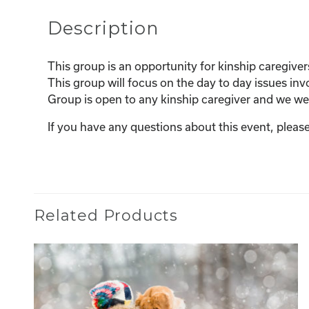
Description
This group is an opportunity for kinship caregiver
This group will focus on the day to day issues invo
Group is open to any kinship caregiver and we w
If you have any questions about this event, ple
Related Products