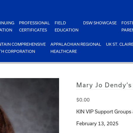
INUING
PROFESSIONAL
FIELD
DSW SHOWCASE
FOST
ATION
CERTIFICATES
EDUCATION
PARE
TAIN COMPREHENSIVE
APPALACHIAN REGIONAL
UK ST. CLAIR
TH CORPORATION
HEALTHCARE
Mary Jo Dendy’s
$
0.00
KIN VIP Support Groups 
February 13, 2025