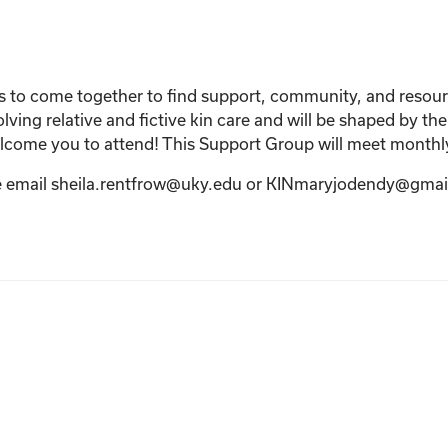
s to come together to find support, community, and resources
lving relative and fictive kin care and will be shaped by the
elcome you to attend! This Support Group will meet monthl
ase email sheila.rentfrow@uky.edu or KINmaryjodendy@gmai