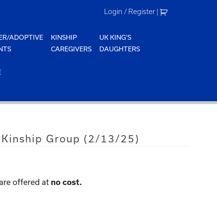
Login / Register
|
ER/ADOPTIVE
KINSHIP
UK KING'S
NTS
CAREGIVERS
DAUGHTERS
E
 Kinship Group (2/13/25)
are offered at
no cost.