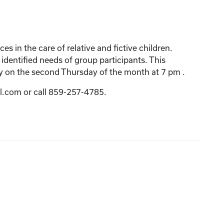
 in the care of relative and fictive children.
 identified needs of group participants. This
y on the second Thursday of the month at 7 pm .
l.com or call 859-257-4785.