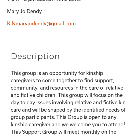
Mary Jo Dendy
KINmaryjodendy@gmail.com
Description
This group is an opportunity for kinship
caregivers to come together to find support,
community, and resources in the care of relative
and fictive children. This group will focus on the
day to day issues involving relative and fictive kin
care and will be shaped by the identified needs of
group participants. This Group is open to any
kinship caregiver and we welcome you to attend!
This Support Group will meet monthly on the