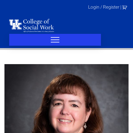
Skip
Login / Register
|
to
content