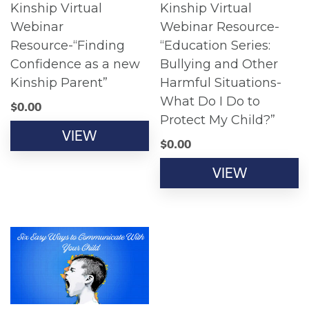
Kinship Virtual
Kinship Virtual
Webinar
Webinar Resource-
Resource-“Finding
“Education Series:
Confidence as a new
Bullying and Other
Kinship Parent”
Harmful Situations-
What Do I Do to
$
0.00
Protect My Child?”
VIEW
$
0.00
VIEW