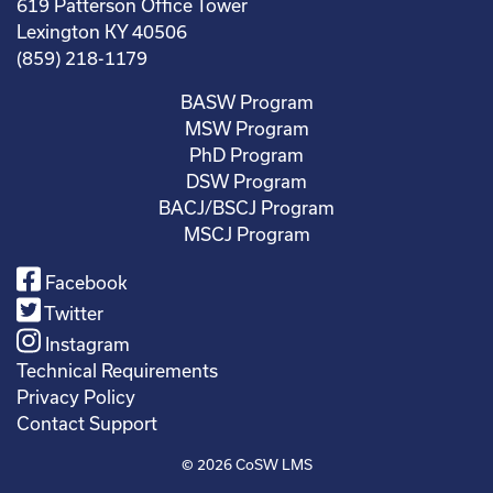
619 Patterson Office Tower
Lexington KY 40506
(859) 218-1179
BASW Program
MSW Program
PhD Program
DSW Program
BACJ/BSCJ Program
MSCJ Program
Facebook
Twitter
Instagram
Technical Requirements
Privacy Policy
Contact Support
© 2026
CoSW LMS