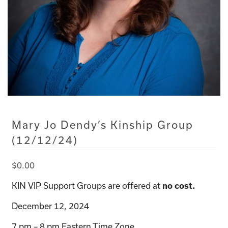
Mary Jo Dendy’s Kinship Group
(12/12/24)
$
0.00
KIN VIP Support Groups are offered at
no cost.
December 12, 2024
7 pm – 8 pm Eastern Time Zone