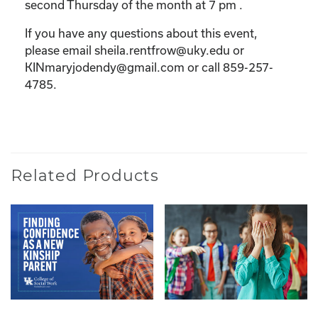
second Thursday of the month at 7 pm .
If you have any questions about this event,
please email sheila.rentfrow@uky.edu or
KINmaryjodendy@gmail.com or call 859-257-
4785.
Related Products