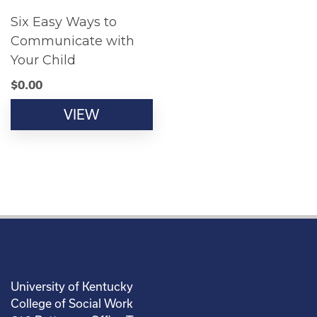
Six Easy Ways to
Communicate with
Your Child
$
0.00
VIEW
University of Kentucky
College of Social Work