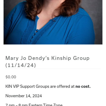
Mary Jo Dendy’s Kinship Group
(11/14/24)
$
0.00
KIN VIP Support Groups are offered at
no cost.
November 14, 2024
7 pm – 8 pm Eastern Time Zone