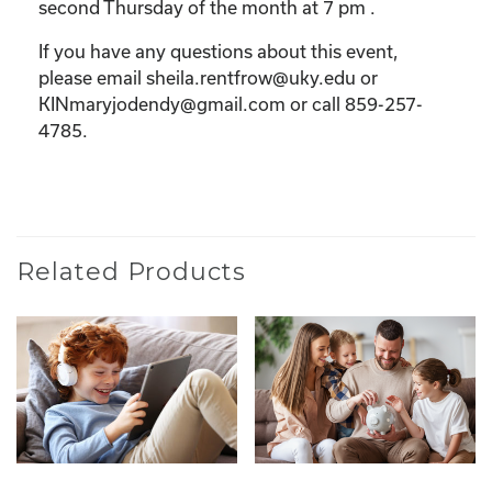
second Thursday of the month at 7 pm .
If you have any questions about this event,
please email sheila.rentfrow@uky.edu or
KINmaryjodendy@gmail.com or call 859-257-
4785.
Related Products