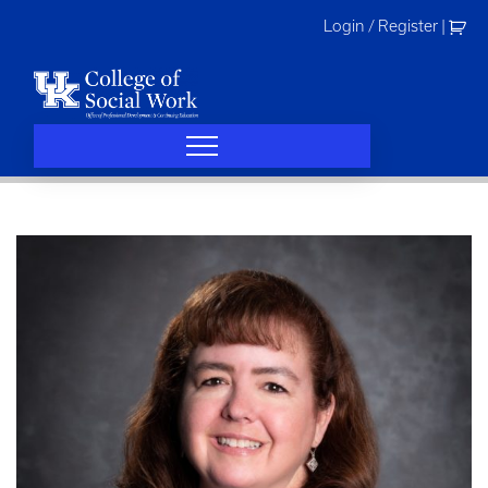
Skip
Login / Register
|
to
content