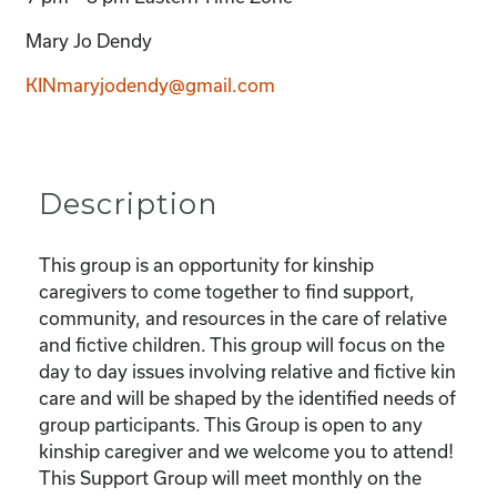
Mary Jo Dendy
KINmaryjodendy@gmail.com
Description
This group is an opportunity for kinship
caregivers to come together to find support,
community, and resources in the care of relative
and fictive children. This group will focus on the
day to day issues involving relative and fictive kin
care and will be shaped by the identified needs of
group participants. This Group is open to any
kinship caregiver and we welcome you to attend!
This Support Group will meet monthly on the