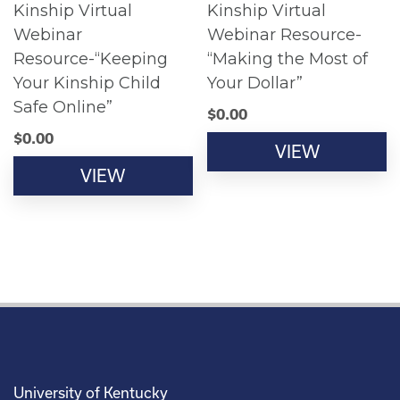
Kinship Virtual
Kinship Virtual
Webinar
Webinar Resource-
Resource-“Keeping
“Making the Most of
Your Kinship Child
Your Dollar”
Safe Online”
$
0.00
$
0.00
VIEW
VIEW
University of Kentucky