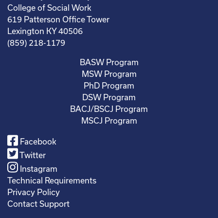
College of Social Work
619 Patterson Office Tower
Lexington KY 40506
(859) 218-1179
BASW Program
MSW Program
PhD Program
DSW Program
BACJ/BSCJ Program
MSCJ Program
Facebook
Twitter
Instagram
Technical Requirements
Privacy Policy
Contact Support