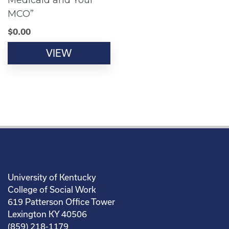
Medicaid and Your
MCO”
$
0.00
VIEW
University of Kentucky
College of Social Work
619 Patterson Office Tower
Lexington KY 40506
(859) 218-1179