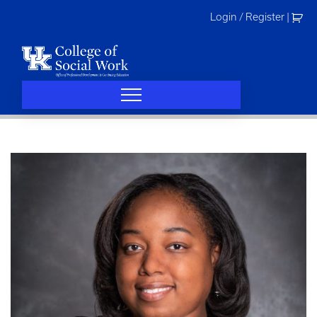
Skip
Login / Register
|
to
content