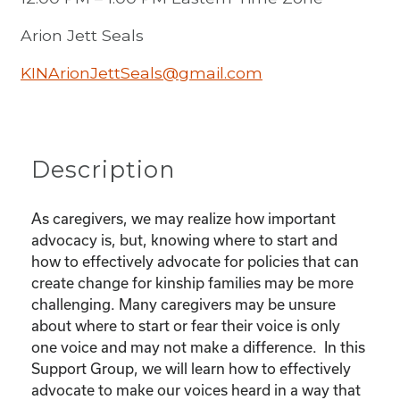
Arion Jett Seals
KINArionJettSeals@gmail.com
Description
As caregivers, we may realize how important
advocacy is, but, knowing where to start and
how to effectively advocate for policies that can
create change for kinship families may be more
challenging. Many caregivers may be unsure
about where to start or fear their voice is only
one voice and may not make a difference. In this
Support Group, we will learn how to effectively
advocate to make our voices heard in a way that