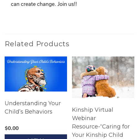
can create change. Join us!!
Related Products
Understanding Your
Kinship Virtual
Child’s Behaviors
Webinar
Resource-“Caring for
$
0.00
Your Kinship Child