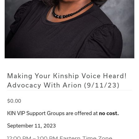
Making Your Kinship Voice Heard!
Advocacy With Arion (9/11/23)
$
0.00
KIN VIP Support Groups are offered at
no cost.
September 11, 2023
12:00 PM – 1:00 PM Eastern Time Zone