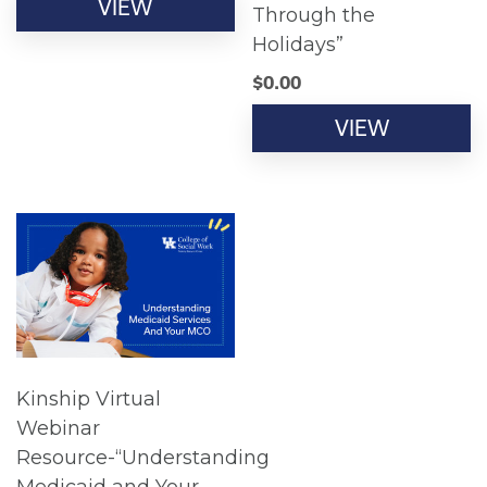
VIEW
Through the
Holidays”
$
0.00
VIEW
Kinship Virtual
Webinar
Resource-“Understanding