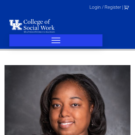
Skip
Login / Register
|
to
content