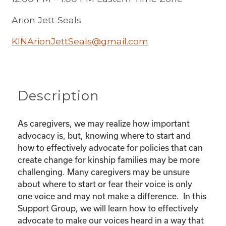
Arion Jett Seals
KINArionJettSeals@gmail.com
Description
As caregivers, we may realize how important
advocacy is, but, knowing where to start and
how to effectively advocate for policies that can
create change for kinship families may be more
challenging. Many caregivers may be unsure
about where to start or fear their voice is only
one voice and may not make a difference. In this
Support Group, we will learn how to effectively
advocate to make our voices heard in a way that