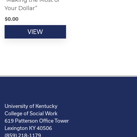
“Making the Most of
Your Dollar”
$
0.00
VIEW
University of Kentucky
College of Social Work
619 Patterson Office Tower
Lexington KY 40506
(859) 218-1179