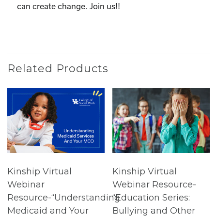
can create change. Join us!!
Related Products
Kinship Virtual
Kinship Virtual
Webinar
Webinar Resource-
Resource-“Understanding
“Education Series:
Medicaid and Your
Bullying and Other