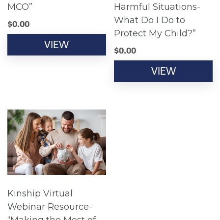
MCO”
Harmful Situations-
What Do I Do to
$
0.00
Protect My Child?”
VIEW
$
0.00
VIEW
Kinship Virtual
Webinar Resource-