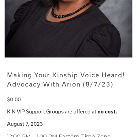
Making Your Kinship Voice Heard!
Advocacy With Arion (8/7/23)
$
0.00
KIN VIP Support Groups are offered at
no cost.
August 7, 2023
12:00 PM – 1:00 PM Eastern Time Zone