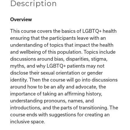
Description
Overview
This course covers the basics of LGBTQ+ health
ensuring that the participants leave with an
understanding of topics that impact the health
and wellbeing of this population. Topics include
discussions around bias, disparities, stigma,
myths, and why LGBTQ+ patients may not
disclose their sexual orientation or gender
identity. Then the course will go into discussions
around how to be an ally and advocate, the
importance of taking an affirming history,
understanding pronouns, names, and
introductions, and the parts of transitioning. The
course ends with suggestions for creating an
inclusive space.