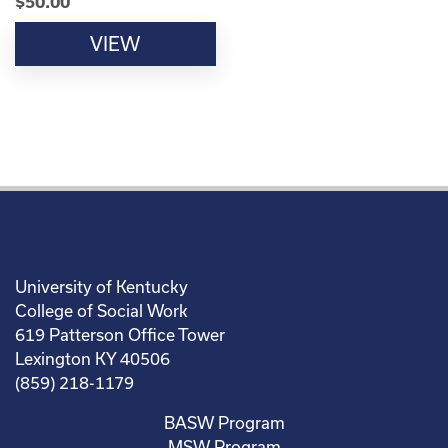
$
50.00
VIEW
University of Kentucky
College of Social Work
619 Patterson Office Tower
Lexington KY 40506
(859) 218-1179
BASW Program
MSW Program