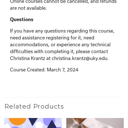
Online courses cannot be cancelled, and refunds
are not available.
Questions
If you have any questions regarding this course,
need assistance registering for it, need
accommodations, or experience any technical
difficulties with completing it, please contact
Christina Krantz at christina.krantz@uky.edu.
Course Created: March 7, 2024
Related Products