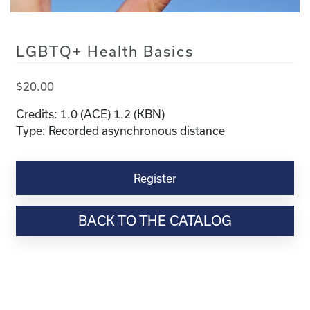
LGBTQ+ Health Basics
$
20.00
Credits: 1.0 (ACE) 1.2 (KBN)
Type: Recorded asynchronous distance
LGBTQ+
Health
Register
Basics
quantity
BACK TO THE CATALOG