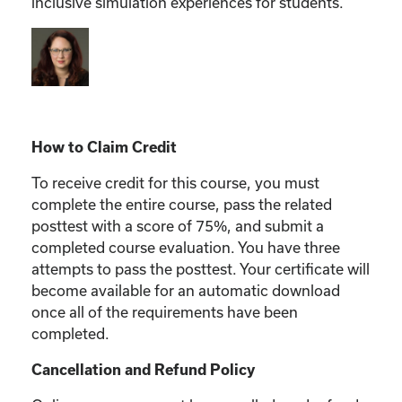
inclusive simulation experiences for students.
How to Claim Credit
To receive credit for this course, you must
complete the entire course, pass the related
posttest with a score of 75%, and submit a
completed course evaluation. You have three
attempts to pass the posttest. Your certificate will
become available for an automatic download
once all of the requirements have been
completed.
Cancellation and Refund Policy