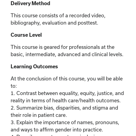
Delivery Method
This course consists of a recorded video,
bibliography, evaluation and posttest.
Course Level
This course is geared for professionals at the
basic, intermediate, advanced and clinical levels.
Learning Outcomes
At the conclusion of this course, you will be able
to:
1. Contrast between equality, equity, justice, and
reality in terms of health care/health outcomes.
2. Summarize bias, disparities, and stigma and
their role in patient care.
3. Explain the importance of names, pronouns,
and ways to affirm gender into practice.