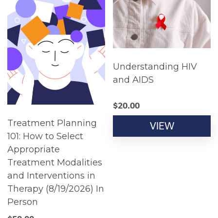
Understanding HIV
and AIDS
$
20.00
Treatment Planning
VIEW
101: How to Select
Appropriate
Treatment Modalities
and Interventions in
Therapy (8/19/2026) In
Person