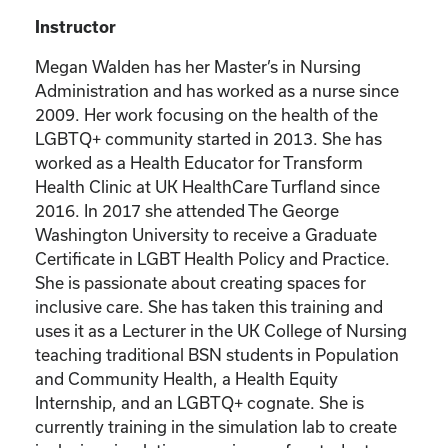
Instructor
Megan Walden has her Master’s in Nursing
Administration and has worked as a nurse since
2009. Her work focusing on the health of the
LGBTQ+ community started in 2013. She has
worked as a Health Educator for Transform
Health Clinic at UK HealthCare Turfland since
2016. In 2017 she attended The George
Washington University to receive a Graduate
Certificate in LGBT Health Policy and Practice.
She is passionate about creating spaces for
inclusive care. She has taken this training and
uses it as a Lecturer in the UK College of Nursing
teaching traditional BSN students in Population
and Community Health, a Health Equity
Internship, and an LGBTQ+ cognate. She is
currently training in the simulation lab to create