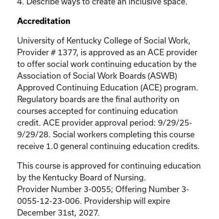
4. Describe ways to create an inclusive space.
Accreditation
University of Kentucky College of Social Work,
Provider # 1377, is approved as an ACE provider
to offer social work continuing education by the
Association of Social Work Boards (ASWB)
Approved Continuing Education (ACE) program.
Regulatory boards are the final authority on
courses accepted for continuing education
credit. ACE provider approval period: 9/29/25-
9/29/28. Social workers completing this course
receive 1.0 general continuing education credits.
This course is approved for continuing education
by the Kentucky Board of Nursing.
Provider Number 3-0055; Offering Number 3-
0055-12-23-006. Providership will expire
December 31st, 2027.