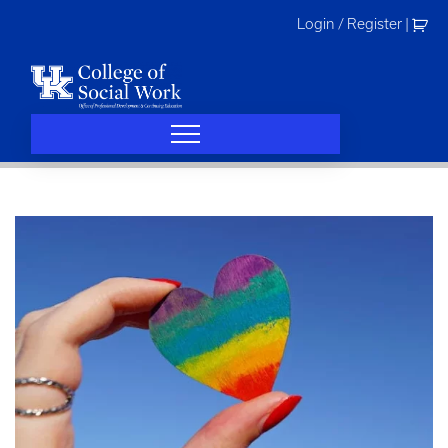
Skip
Login / Register
|
to
content