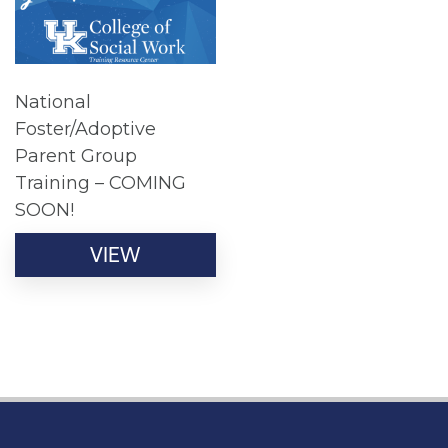
National
Foster/Adoptive
Parent Group
Training – COMING
SOON!
VIEW