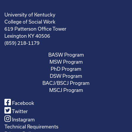
University of Kentucky
College of Social Work
619 Patterson Office Tower
Lexington KY 40506
(859) 218-1179
BASW Program
MSW Program
PhD Program
DSW Program
BACJ/BSCJ Program
MSCJ Program
Facebook
Twitter
Instagram
Technical Requirements