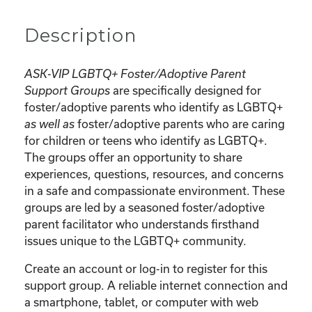
Description
ASK-VIP LGBTQ+ Foster/Adoptive Parent
are specifically designed for
Support Groups
foster/adoptive parents who identify as LGBTQ+
foster/adoptive parents who are caring
as well as
for children or teens who identify as LGBTQ+.
The groups offer an opportunity to share
experiences, questions, resources, and concerns
in a safe and compassionate environment. These
groups are led by a seasoned foster/adoptive
parent facilitator who understands firsthand
issues unique to the LGBTQ+ community.
Create an account or log-in to register for this
support group. A reliable internet connection and
a smartphone, tablet, or computer with web