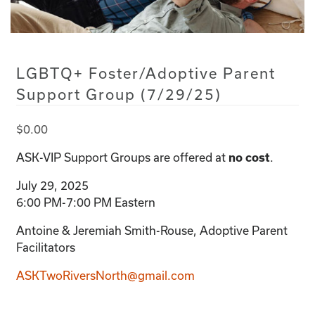
LGBTQ+ Foster/Adoptive Parent
Support Group (7/29/25)
$
0.00
ASK-VIP Support Groups are offered at
.
no cost
July 29, 2025
6:00 PM-7:00 PM Eastern
Antoine & Jeremiah Smith-Rouse, Adoptive Parent
Facilitators
ASKTwoRiversNorth@gmail.com