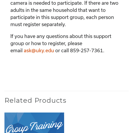
camera is needed to participate. If there are two
adults in the same household that want to
participate in this support group, each person
must register separately.
If you have any questions about this support
group or how to register, please
email
ask@uky.edu
or call 859-257-7361.
Related Products