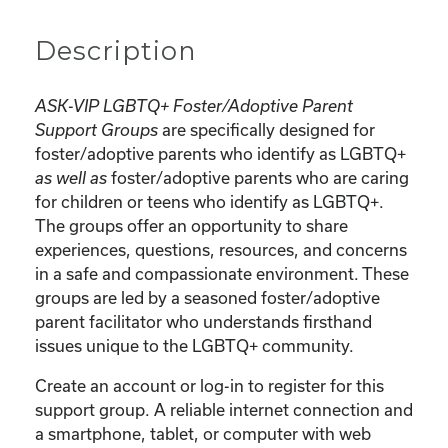
Description
ASK-VIP LGBTQ+ Foster/Adoptive Parent
Support Groups
are specifically designed for
foster/adoptive parents who identify as LGBTQ+
as well as
foster/adoptive parents who are caring
for children or teens who identify as LGBTQ+.
The groups offer an opportunity to share
experiences, questions, resources, and concerns
in a safe and compassionate environment. These
groups are led by a seasoned foster/adoptive
parent facilitator who understands firsthand
issues unique to the LGBTQ+ community.
Create an account or log-in to register for this
support group. A reliable internet connection and
a smartphone, tablet, or computer with web