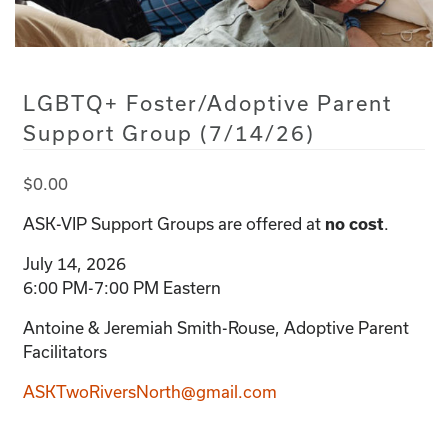
LGBTQ+ Foster/Adoptive Parent
Support Group (7/14/26)
$
0.00
ASK-VIP Support Groups are offered at
no cost
.
July 14, 2026
6:00 PM-7:00 PM Eastern
Antoine & Jeremiah Smith-Rouse, Adoptive Parent
Facilitators
ASKTwoRiversNorth@gmail.com