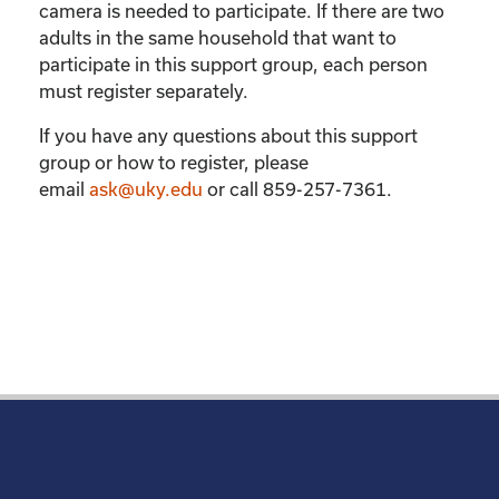
camera is needed to participate. If there are two
adults in the same household that want to
participate in this support group, each person
must register separately.
If you have any questions about this support
group or how to register, please
email
ask@uky.edu
or call 859-257-7361.