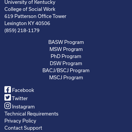
University of Kentucky
College of Social Work
619 Patterson Office Tower
Lexington KY 40506
(859) 218-1179
BASW Program
MSW Program
PhD Program
DSW Program
BACJ/BSCJ Program
MSCJ Program
Facebook
Twitter
Instagram
Technical Requirements
Privacy Policy
Contact Support