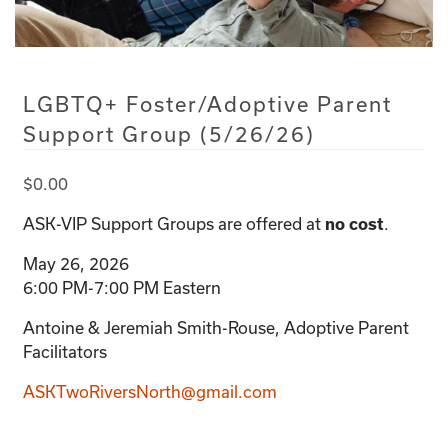
LGBTQ+ Foster/Adoptive Parent
Support Group (5/26/26)
$
0.00
ASK-VIP Support Groups are offered at
.
no cost
May 26, 2026
6:00 PM-7:00 PM Eastern
Antoine & Jeremiah Smith-Rouse, Adoptive Parent
Facilitators
ASKTwoRiversNorth@gmail.com