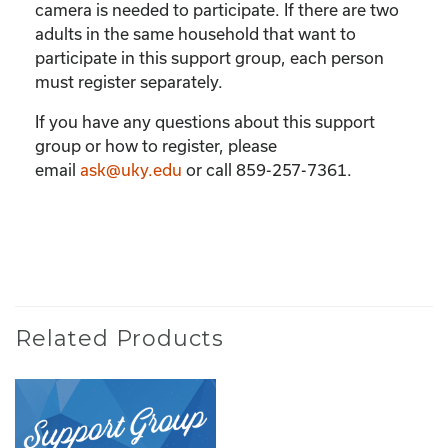
camera is needed to participate. If there are two
adults in the same household that want to
participate in this support group, each person
must register separately.
If you have any questions about this support
group or how to register, please
email
ask@uky.edu
or call 859-257-7361.
Related Products