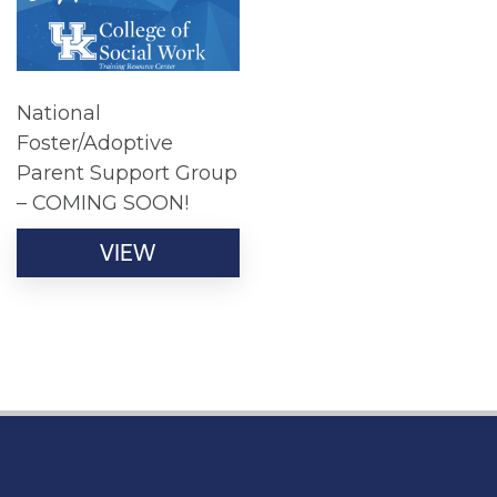
National
Foster/Adoptive
Parent Support Group
– COMING SOON!
VIEW