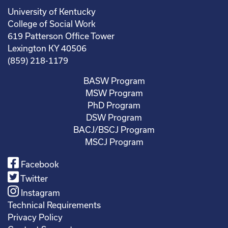
University of Kentucky
College of Social Work
619 Patterson Office Tower
Lexington KY 40506
(859) 218-1179
BASW Program
MSW Program
PhD Program
DSW Program
BACJ/BSCJ Program
MSCJ Program
Facebook
Twitter
Instagram
Technical Requirements
Privacy Policy