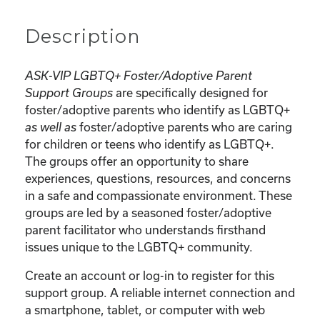
Description
ASK-VIP LGBTQ+ Foster/Adoptive Parent
are specifically designed for
Support Groups
foster/adoptive parents who identify as LGBTQ+
foster/adoptive parents who are caring
as well as
for children or teens who identify as LGBTQ+.
The groups offer an opportunity to share
experiences, questions, resources, and concerns
in a safe and compassionate environment. These
groups are led by a seasoned foster/adoptive
parent facilitator who understands firsthand
issues unique to the LGBTQ+ community.
Create an account or log-in to register for this
support group. A reliable internet connection and
a smartphone, tablet, or computer with web