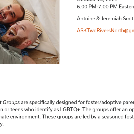
6:00 PM-7:00 PM Easter
Antoine & Jeremiah Smith
ASKTwoRiversNorth@gm
t Groups
are specifically designed for foster/adoptive pa
en or teens who identify as LGBTQ+. The groups offer an op
ate environment. These groups are led by a seasoned fost
y.