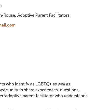
n
-Rouse, Adoptive Parent Facilitators
ail.com
rents who identify as LGBTQ+
as well as
portunity to share experiences, questions,
er/adoptive parent facilitator who understands