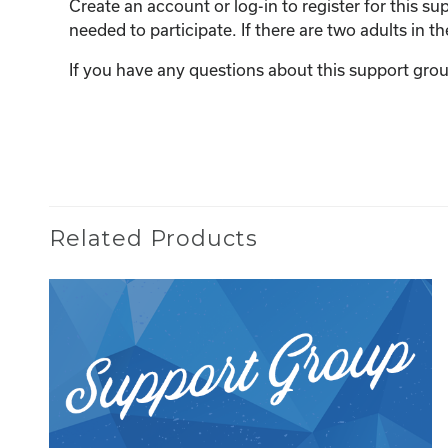
Create an account or log-in to register for this 
needed to participate. If there are two adults in 
If you have any questions about this support grou
Related Products