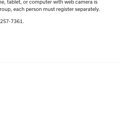
one, tablet, or computer with web camera is
group, each person must register separately.
9-257-7361.