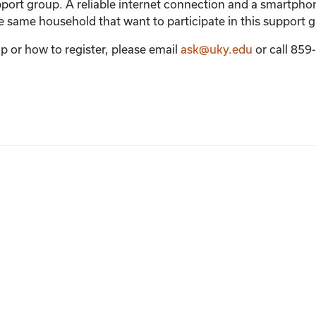
support group. A reliable internet connection and a smartph
the same household that want to participate in this support 
p or how to register, please email
ask@uky.edu
or call 85