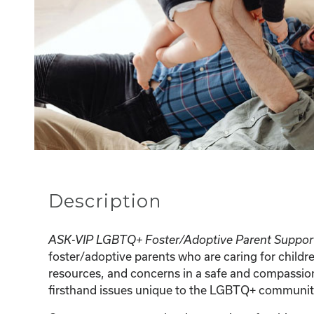
Description
ASK-VIP LGBTQ+ Foster/Adoptive Parent Suppor
foster/adoptive parents who are caring for childr
resources, and concerns in a safe and compassion
firsthand issues unique to the LGBTQ+ communit