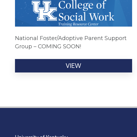
National Foster/Adoptive Parent Support
Group – COMING SOON!
VIEW