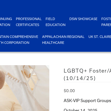
INUING
PROFESSIONAL
FIELD
DSW SHOWCASE
FOST
ATION
CERTIFICATES
EDUCATION
PARE
TAIN COMPREHENSIVE
APPALACHIAN REGIONAL
UK ST. CLAIR
TH CORPORATION
HEALTHCARE
LGBTQ+ Foster/A
(10/14/25)
$
0.00
ASK-VIP Support Groups 
October 14, 2025