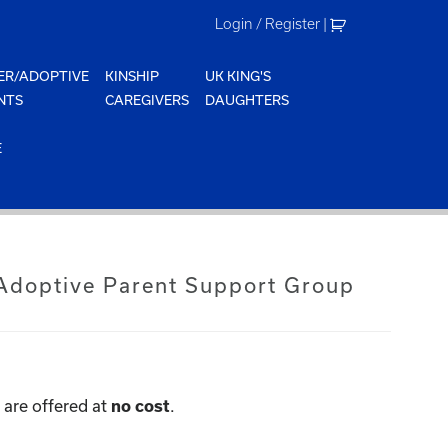
Login / Register
|
ER/ADOPTIVE
KINSHIP
UK KING'S
NTS
CAREGIVERS
DAUGHTERS
E
doptive Parent Support Group
are offered at
no cost
.