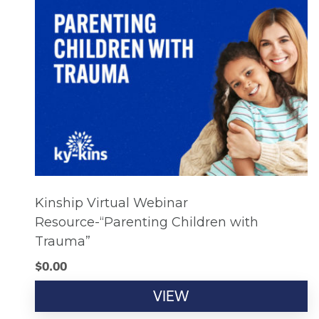
Kinship Virtual Webinar
Resource-“Parenting Children with
Trauma”
$
0.00
VIEW