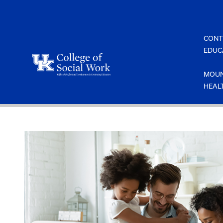
Skip
to
content
CONT
EDUC
MOUN
HEAL