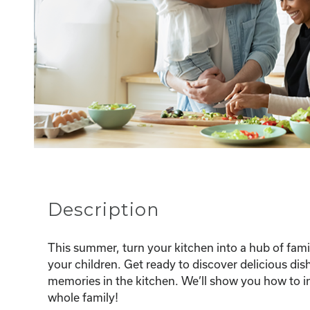
Description
This summer, turn your kitchen into a hub of famil
your children. Get ready to discover delicious dis
memories in the kitchen. We’ll show you how to i
whole family!