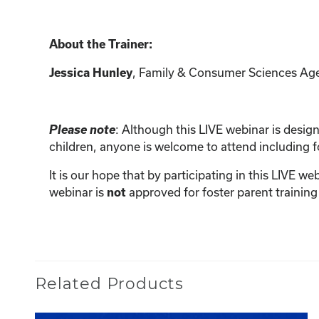
About the Trainer:
, Family & Consumer Sciences Ag
Jessica Hunley
Please note
: Although this LIVE webinar is designe
children, anyone is welcome to attend including 
It is our hope that by participating in this LIVE w
webinar is
approved for foster parent training
not
Related Products