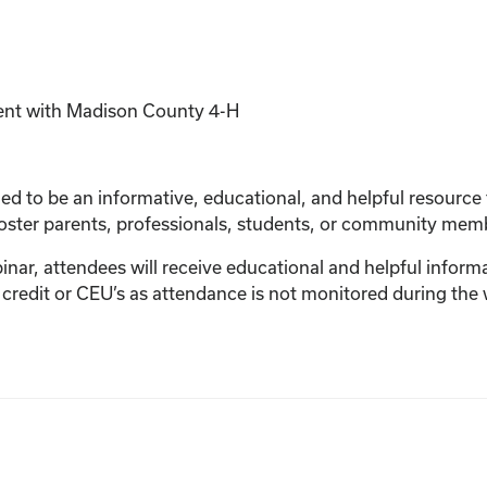
ent with Madison County 4-H
d to be an informative, educational, and helpful resource for
foster parents, professionals, students, or community mem
ebinar, attendees will receive educational and helpful informa
 credit or CEU’s as attendance is not monitored during the