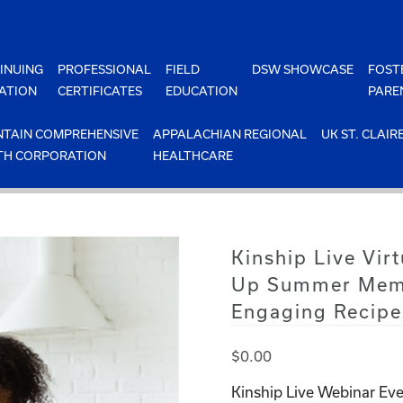
INUING
PROFESSIONAL
FIELD
DSW SHOWCASE
FOST
ATION
CERTIFICATES
EDUCATION
PARE
TAIN COMPREHENSIVE
APPALACHIAN REGIONAL
UK ST. CLAIR
TH CORPORATION
HEALTHCARE
Kinship Live Vir
Up Summer Memo
Engaging Recipe
$
0.00
Kinship Live Webinar Eve