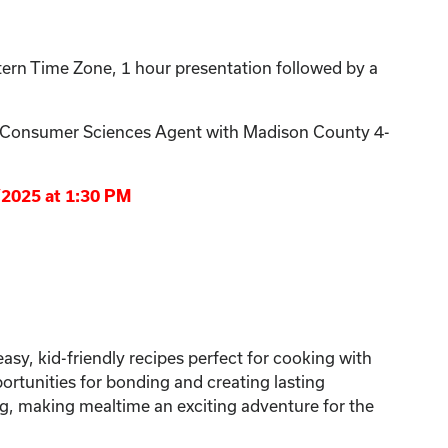
ern Time Zone, 1 hour presentation followed by a
& Consumer Sciences Agent with Madison County 4-
/2025 at 1:30 PM
asy, kid-friendly recipes perfect for cooking with
portunities for bonding and creating lasting
ng, making mealtime an exciting adventure for the