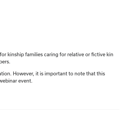
 kinship families caring for relative or fictive kin
bers.
tion. However, it is important to note that this
 webinar event.