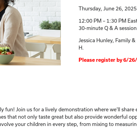
Thursday, June 26, 2025
12:00 PM – 1:30 PM East
30-minute Q & A session
Jessica Hunley, Family 
H.
Please register by 6/26
y fun! Join us for a lively demonstration where we’ll share e
hes that not only taste great but also provide wonderful op
nvolve your children in every step, from mixing to measuri