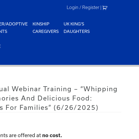
Login / Register
|
ER/ADOPTIVE
KINSHIP
UK KING'S
NTS
CAREGIVERS
DAUGHTERS
E
tual Webinar Training – “Whipping
ries And Delicious Food:
s For Families” (6/26/2025)
nts are offered at
no cost.