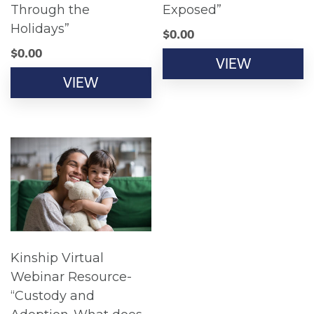
Through the
Exposed”
Holidays”
$
0.00
$
0.00
VIEW
VIEW
Kinship Virtual
Webinar Resource-
“Custody and