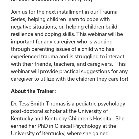
Join us for the next installment in our Trauma
Series, helping children learn to cope with
negative situations, or, helping children build
resilience and coping skills. This webinar will be
important for any caregiver who is working
through parenting issues of a child who has
experienced trauma and is struggling to interact
with their friends, teachers, and caregivers. This
webinar will provide practical suggestions for any
caregiver to utilize with the children they care for!
About the Trainer:
Dr. Tess Smith-Thomas is a pediatric psychology
post-doctoral scholar at the University of
Kentucky and Kentucky Children’s Hospital. She
earned her PhD in Clinical Psychology at the
University of Kentucky, where she gained