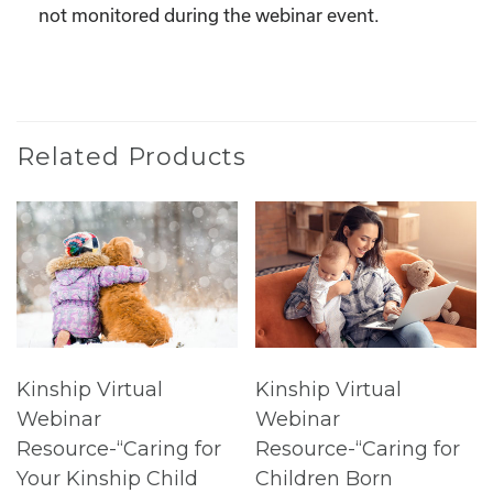
not monitored during the webinar event.
Related Products
Kinship Virtual
Kinship Virtual
Webinar
Webinar
Resource-“Caring for
Resource-“Caring for
Your Kinship Child
Children Born