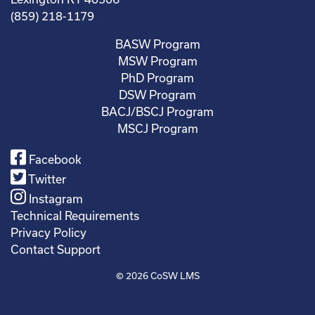
(859) 218-1179
BASW Program
MSW Program
PhD Program
DSW Program
BACJ/BSCJ Program
MSCJ Program
Facebook
Twitter
Instagram
Technical Requirements
Privacy Policy
Contact Support
© 2026
CoSW LMS