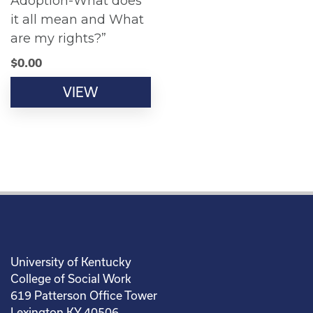
Adoption-What does
it all mean and What
are my rights?”
$
0.00
VIEW
University of Kentucky
College of Social Work
619 Patterson Office Tower
Lexington KY 40506