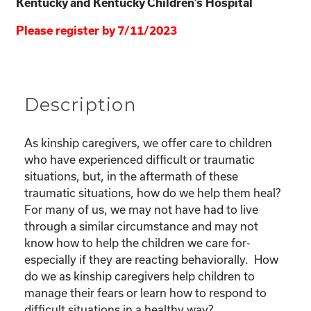
Kentucky and Kentucky Children’s Hospital
Please register by 7/11/2023
Description
As kinship caregivers, we offer care to children
who have experienced difficult or traumatic
situations, but, in the aftermath of these
traumatic situations, how do we help them heal?
For many of us, we may not have had to live
through a similar circumstance and may not
know how to help the children we care for-
especially if they are reacting behaviorally. How
do we as kinship caregivers help children to
manage their fears or learn how to respond to
difficult situations in a healthy way?