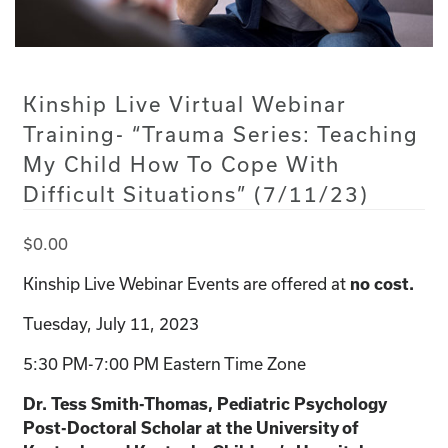
Kinship Live Virtual Webinar
Training- “Trauma Series: Teaching
My Child How To Cope With
Difficult Situations” (7/11/23)
$
0.00
Kinship Live Webinar Events are offered at
no cost.
Tuesday, July 11, 2023
5:30 PM-7:00 PM Eastern Time Zone
Dr. Tess Smith-Thomas, Pediatric Psychology
Post-Doctoral Scholar at the University of