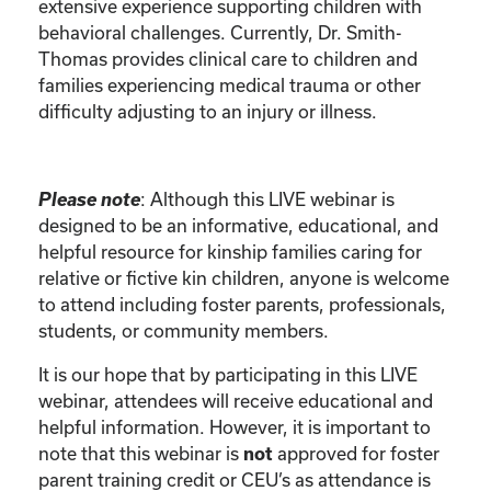
extensive experience supporting children with
behavioral challenges. Currently, Dr. Smith-
Thomas provides clinical care to children and
families experiencing medical trauma or other
difficulty adjusting to an injury or illness.
Please note
: Although this LIVE webinar is
designed to be an informative, educational, and
helpful resource for kinship families caring for
relative or fictive kin children, anyone is welcome
to attend including foster parents, professionals,
students, or community members.
It is our hope that by participating in this LIVE
webinar, attendees will receive educational and
helpful information. However, it is important to
note that this webinar is
approved for foster
not
parent training credit or CEU’s as attendance is