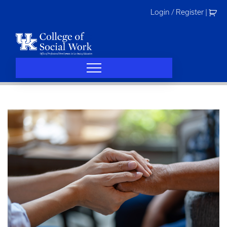
Skip
Login / Register
|
to
content