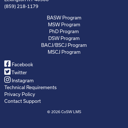
(859) 218-1179
BASW Program
MSW Program
PhD Program
DSW Program
BACJ/BSCJ Program
MSCJ Program
Facebook
Twitter
Instagram
Technical Requirements
Privacy Policy
Contact Support
© 2026
CoSW LMS