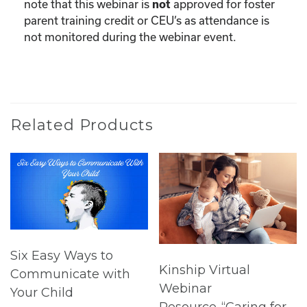
note that this webinar is
approved for foster
not
parent training credit or CEU’s as attendance is
not monitored during the webinar event.
Related Products
Six Easy Ways to
Kinship Virtual
Communicate with
Webinar
Your Child