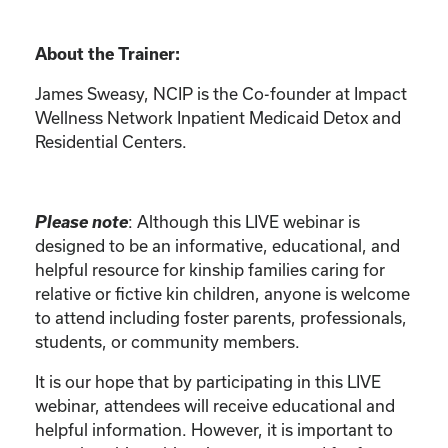
About the Trainer:
James Sweasy, NCIP is the Co-founder at Impact
Wellness Network Inpatient Medicaid Detox and
Residential Centers.
Please note
: Although this LIVE webinar is
designed to be an informative, educational, and
helpful resource for kinship families caring for
relative or fictive kin children, anyone is welcome
to attend including foster parents, professionals,
students, or community members.
It is our hope that by participating in this LIVE
webinar, attendees will receive educational and
helpful information. However, it is important to