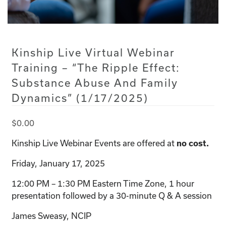
Kinship Live Virtual Webinar
Training – “The Ripple Effect:
Substance Abuse And Family
Dynamics” (1/17/2025)
$
0.00
Kinship Live Webinar Events are offered at
no cost.
Friday, January 17, 2025
12:00 PM – 1:30 PM Eastern Time Zone, 1 hour
presentation followed by a 30-minute Q & A session
James Sweasy, NCIP