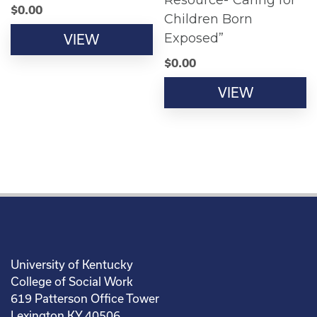
Resource-“Caring for
$
0.00
Children Born
Exposed”
VIEW
$
0.00
VIEW
University of Kentucky
College of Social Work
619 Patterson Office Tower
Lexington KY 40506