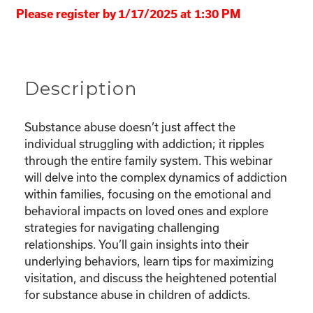
Please register by 1/17/2025 at 1:30 PM
Description
Substance abuse doesn’t just affect the
individual struggling with addiction; it ripples
through the entire family system. This webinar
will delve into the complex dynamics of addiction
within families, focusing on the emotional and
behavioral impacts on loved ones and explore
strategies for navigating challenging
relationships. You’ll gain insights into their
underlying behaviors, learn tips for maximizing
visitation, and discuss the heightened potential
for substance abuse in children of addicts.