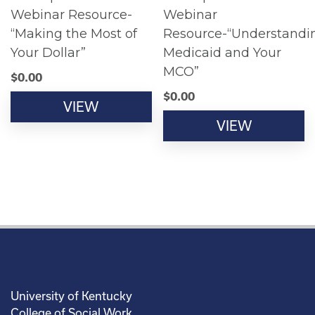
Webinar Resource-
Webinar
“Making the Most of
Resource-“Understandi
Your Dollar”
Medicaid and Your
MCO”
$
0.00
$
0.00
VIEW
VIEW
University of Kentucky
College of Social Work