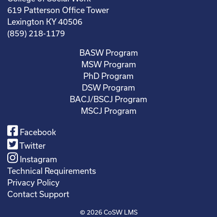
619 Patterson Office Tower
Lexington KY 40506
(859) 218-1179
BASW Program
MSW Program
PhD Program
DSW Program
BACJ/BSCJ Program
MSCJ Program
Facebook
Twitter
Instagram
Technical Requirements
Privacy Policy
Contact Support
© 2026
CoSW LMS