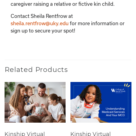
caregiver raising a relative or fictive kin child.
Contact Sheila Rentfrow at
sheila.rentfrow@uky.edu
for more information or
sign up to secure your spot!
Related Products
Kinship Virtual
Kinship Virtual