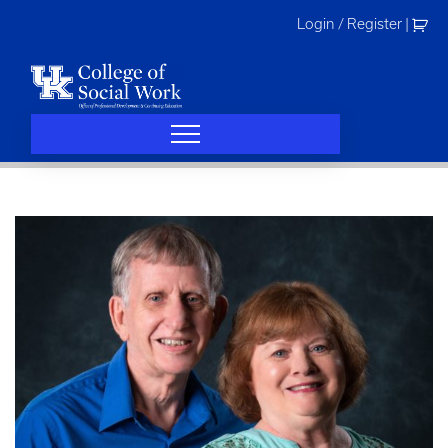
Skip
Login / Register
|
to
content