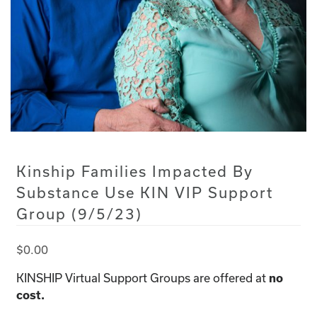
Kinship Families Impacted By
Substance Use KIN VIP Support
Group (9/5/23)
$
0.00
KINSHIP Virtual Support Groups are offered at
no
cost.