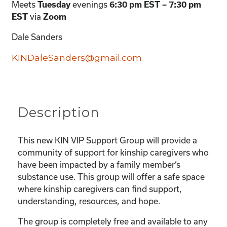
Meets
Tuesday
evenings
6:30 pm EST – 7:30 pm
EST
via
Zoom
Dale Sanders
KINDaleSanders@gmail.com
Description
This new KIN VIP Support Group will provide a
community of support for kinship caregivers who
have been impacted by a family member’s
substance use. This group will offer a safe space
where kinship caregivers can find support,
understanding, resources, and hope.
The group is completely free and available to any