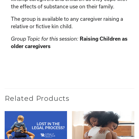
the effects of substance use on their family.
The group is available to any caregiver raising a
relative or fictive kin child.
Group Topic for this session:
Raising Children as
older caregivers
Related Products