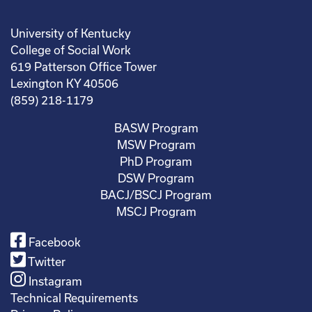
University of Kentucky
College of Social Work
619 Patterson Office Tower
Lexington KY 40506
(859) 218-1179
BASW Program
MSW Program
PhD Program
DSW Program
BACJ/BSCJ Program
MSCJ Program
Facebook
Twitter
Instagram
Technical Requirements