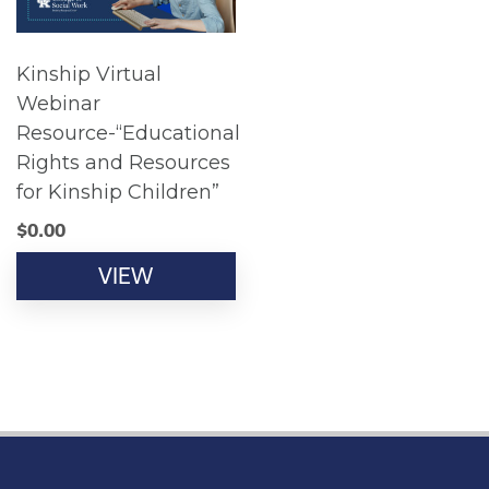
Kinship Virtual
Webinar
Resource-“Educational
Rights and Resources
for Kinship Children”
$
0.00
VIEW