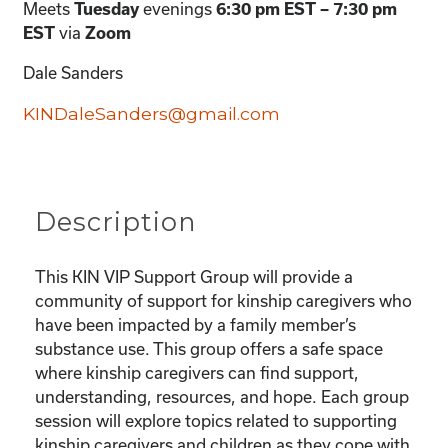
Meets
evenings
Tuesday
6:30 pm EST – 7:30 pm
via
EST
Zoom
Dale Sanders
KINDaleSanders@gmail.com
Description
This KIN VIP Support Group will provide a
community of support for kinship caregivers who
have been impacted by a family member’s
substance use. This group offers a safe space
where kinship caregivers can find support,
understanding, resources, and hope. Each group
session will explore topics related to supporting
kinship caregivers and children as they cope with