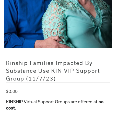
Kinship Families Impacted By
Substance Use KIN VIP Support
Group (11/7/23)
$
0.00
KINSHIP Virtual Support Groups are offered at
no
cost.