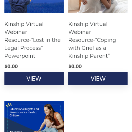
Kinship Virtual
Kinship Virtual
Webinar
Webinar
Resource-“Lost in the
Resource-“Coping
Legal Process”
with Grief as a
Powerpoint
Kinship Parent”
$
0.00
$
0.00
VIEW
VIEW