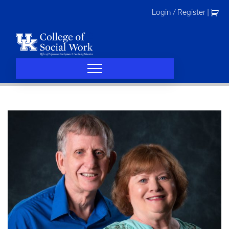
Skip
Login / Register
|
to
content