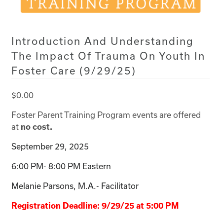
Introduction And Understanding
The Impact Of Trauma On Youth In
Foster Care (9/29/25)
$
0.00
Foster Parent Training Program events are offered
at
no cost.
September 29, 2025
6:00 PM- 8:00 PM Eastern
Melanie Parsons, M.A.- Facilitator
Registration Deadline: 9/29/25 at 5:00 PM