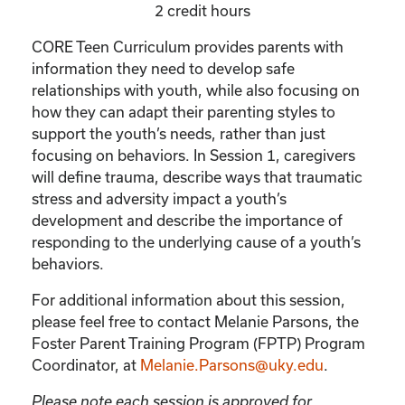
2 credit hours
CORE Teen Curriculum provides parents with
information they need to develop safe
relationships with youth, while also focusing on
how they can adapt their parenting styles to
support the youth’s needs, rather than just
focusing on behaviors. In Session 1, caregivers
will define trauma, describe ways that traumatic
stress and adversity impact a youth’s
development and describe the importance of
responding to the underlying cause of a youth’s
behaviors.
For additional information about this session,
please feel free to contact Melanie Parsons, the
Foster Parent Training Program (FPTP) Program
Coordinator, at
Melanie.Parsons@uky.edu
.
Please note each session is approved for