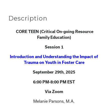
Description
CORE TEEN (
Critical On-going Resource
Family Education)
Session 1
Introduction and Understanding the Impact of
Trauma on Youth in Foster Care
September 29th
2025
,
6:00 PM-8:00 PM EST
Via Zoom
Melanie Parsons, M.A.