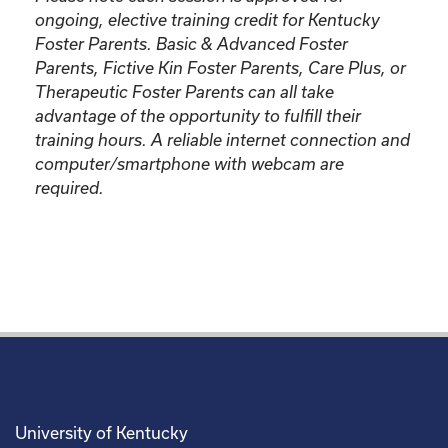
ongoing, elective training credit for Kentucky
Foster Parents.
Basic & Advanced Foster
Parents, Fictive Kin Foster Parents, Care Plus, or
Therapeutic Foster Parents can all take
advantage of the opportunity to fulfill their
training hours. A reliable internet connection and
computer/smartphone with webcam are
required.
University of Kentucky