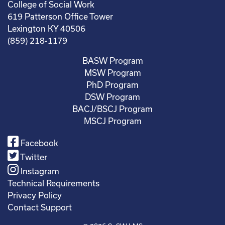
College of Social Work
619 Patterson Office Tower
Lexington KY 40506
(859) 218-1179
BASW Program
MSW Program
PhD Program
DSW Program
BACJ/BSCJ Program
MSCJ Program
Facebook
Twitter
Instagram
Technical Requirements
Privacy Policy
Contact Support