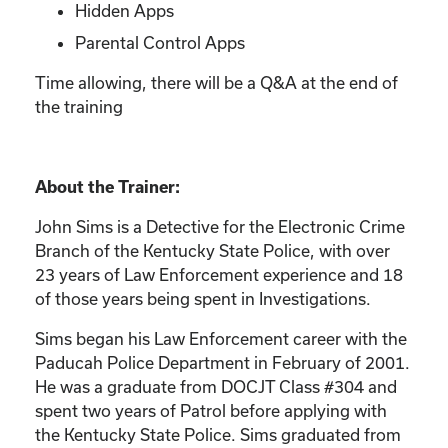
Hidden Apps
Parental Control Apps
Time allowing, there will be a Q&A at the end of
the training
About the Trainer:
John Sims is a Detective for the Electronic Crime
Branch of the Kentucky State Police, with over
23 years of Law Enforcement experience and 18
of those years being spent in Investigations.
Sims began his Law Enforcement career with the
Paducah Police Department in February of 2001.
He was a graduate from DOCJT Class #304 and
spent two years of Patrol before applying with
the Kentucky State Police. Sims graduated from