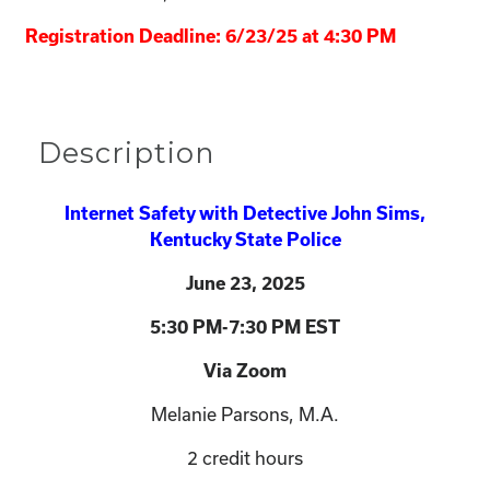
Registration Deadline: 6/23/25 at 4:30 PM
Description
Internet Safety with Detective John Sims,
Kentucky State Police
June 23
, 2025
5:30 PM-7:30 PM EST
Via Zoom
Melanie Parsons, M.A.
2 credit hours