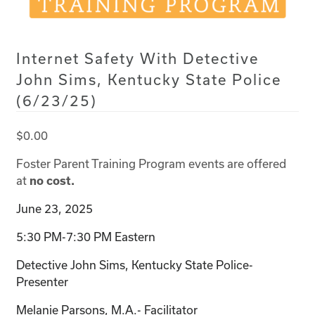
Internet Safety With Detective
John Sims, Kentucky State Police
(6/23/25)
$
0.00
Foster Parent Training Program events are offered
at
no cost.
June 23, 2025
5:30 PM-7:30 PM Eastern
Detective John Sims, Kentucky State Police-
Presenter
Melanie Parsons, M.A.- Facilitator