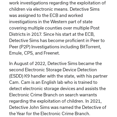
work investigations regarding the exploitation of
children via electronic means. Detective Sims
was assigned to the ECB and worked
investigations in the Western part of state
covering multiple counties over multiple Post
Districts in 2017. Since his start at the ECB,
Detective Sims has become proficient in Peer to
Peer (P2P) Investigations including BitTorrent,
Emule, CPS, and Freenet.
In August of 2022, Detective Sims became the
second Electronic Storage Device Detection
(ESDD) K9 handler with the state, with his partner
Cam. Cam is an English lab who is trained to
detect electronic storage devices and assists the
Electronic Crime Branch on search warrants
regarding the exploitation of children. In 2021,
Detective John Sims was named the Detective of
the Year for the Electronic Crime Branch.