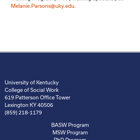
Melanie.Parsons@uky.edu
.
University of Kentucky
College of Social Work
619 Patterson Office Tower
Lexington KY 40506
(859) 218-1179
BASW Program
MSW Program
PhD Program