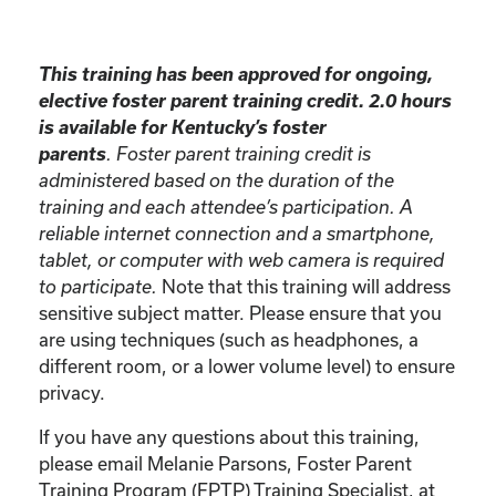
This training has been approved for ongoing,
elective foster parent training credit. 2.0 hours
is available for Kentucky’s foster
parents
. Foster parent training credit is
administered based on the duration of the
training and each attendee’s participation. A
reliable internet connection and a smartphone,
tablet, or computer with web camera is required
Note that this training will address
to participate.
sensitive subject matter. Please ensure that you
are using techniques (such as headphones, a
different room, or a lower volume level) to ensure
privacy.
If you have any questions about this training,
please email Melanie Parsons, Foster Parent
Training Program (FPTP) Training Specialist, at