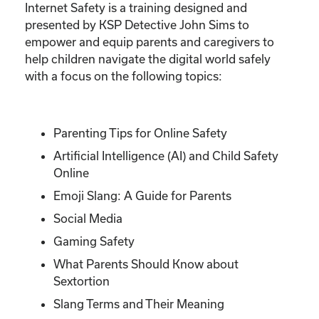
Internet Safety is a training designed and
presented by KSP Detective John Sims to
empower and equip parents and caregivers to
help children navigate the digital world safely
with a focus on the following topics:
Parenting Tips for Online Safety
Artificial Intelligence (AI) and Child Safety
Online
Emoji Slang: A Guide for Parents
Social Media
Gaming Safety
What Parents Should Know about
Sextortion
Slang Terms and Their Meaning