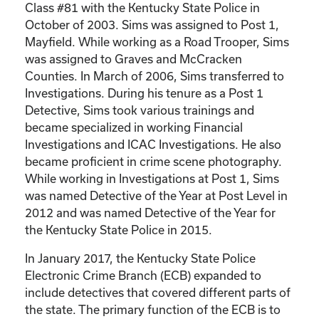
Class #81 with the Kentucky State Police in
October of 2003. Sims was assigned to Post 1,
Mayfield. While working as a Road Trooper, Sims
was assigned to Graves and McCracken
Counties. In March of 2006, Sims transferred to
Investigations. During his tenure as a Post 1
Detective, Sims took various trainings and
became specialized in working Financial
Investigations and ICAC Investigations. He also
became proficient in crime scene photography.
While working in Investigations at Post 1, Sims
was named Detective of the Year at Post Level in
2012 and was named Detective of the Year for
the Kentucky State Police in 2015.
In January 2017, the Kentucky State Police
Electronic Crime Branch (ECB) expanded to
include detectives that covered different parts of
the state. The primary function of the ECB is to