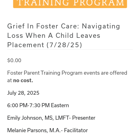
Grief In Foster Care: Navigating
Loss When A Child Leaves
Placement (7/28/25)
$
0.00
Foster Parent Training Program events are offered
at
no cost.
July 28, 2025
6:00 PM-7:30 PM Eastern
Emily Johnson, MS, LMFT- Presenter
Melanie Parsons, M.A.- Facilitator