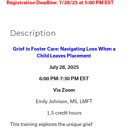
Registration Deadline: 7/28/25 at 5:00 PM EST
Description
Grief in Foster Care: Navigating Loss When a
Child Leaves Placement
July 28
, 2025
6:00 PM-7:30 PM EST
Via Zoom
Emily Johnson, MS, LMFT
1.5 credit hours
This training explores the unique grief