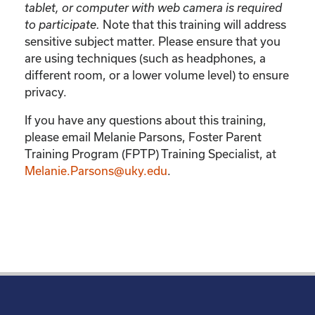
tablet, or computer with web camera is required
Note that this training will address
to participate.
sensitive subject matter. Please ensure that you
are using techniques (such as headphones, a
different room, or a lower volume level) to ensure
privacy.
If you have any questions about this training,
please email Melanie Parsons, Foster Parent
Training Program (FPTP) Training Specialist, at
Melanie.Parsons@uky.edu
.