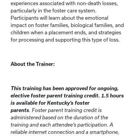
experiences associated with non-death losses,
particularly in the foster care system.
Participants will learn about the emotional
impact on foster families, biological families, and
children when a placement ends, and strategies
for processing and supporting this type of loss.
About the Trainer:
This training has been approved for ongoing,
elective foster parent training credit. 1.5 hours
is available for Kentucky’s foster
parents
. Foster parent training credit is
administered based on the duration of the
training and each attendee’s participation. A
reliable internet connection and a smartphone,