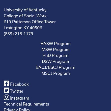
University of Kentucky
College of Social Work
619 Patterson Office Tower
Lexington KY 40506
(859) 218-1179
BASW Program
MSW Program
PhD Program
DSW Program
BACJ/BSCJ Program
MSCJ Program
Facebook
Twitter
Instagram
Technical Requirements
Privacy Policy