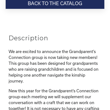
BACK TO THE CATALOG
quantity
Description
We are excited to announce the Grandparent’s
Connection group is now taking new members!
This group has been designed for grandparents
who are raising grandchildren and is focused on
helping one another navigate the kinship
journey.
New this year for the Grandparent’s Connection
group-each meeting we will supplement our
conversation with a craft that we can work on
together! It is not necessary to have any crafting