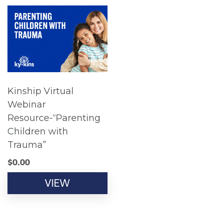
Kinship Virtual
Webinar
Resource-“Parenting
Children with
Trauma”
$
0.00
VIEW