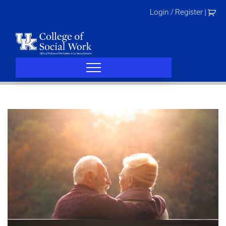
Skip
Login / Register
|
to
content