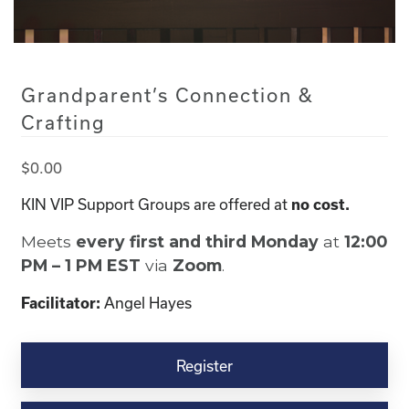
Grandparent’s Connection &
Crafting
$
0.00
KIN VIP Support Groups are offered at
no cost.
Meets
every first and third Monday
at
12:00
PM – 1 PM EST
via
Zoom
.
Angel Hayes
Facilitator:
Grandparent's
Connection
Register
&
Crafting