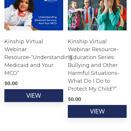
Kinship Virtual
Kinship Virtual
Webinar
Webinar Resource-
Resource-“Understanding
“Education Series:
Medicaid and Your
Bullying and Other
MCO”
Harmful Situations-
What Do I Do to
$
0.00
Protect My Child?”
VIEW
$
0.00
VIEW