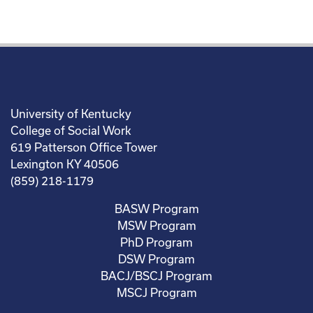
University of Kentucky
College of Social Work
619 Patterson Office Tower
Lexington KY 40506
(859) 218-1179
BASW Program
MSW Program
PhD Program
DSW Program
BACJ/BSCJ Program
MSCJ Program