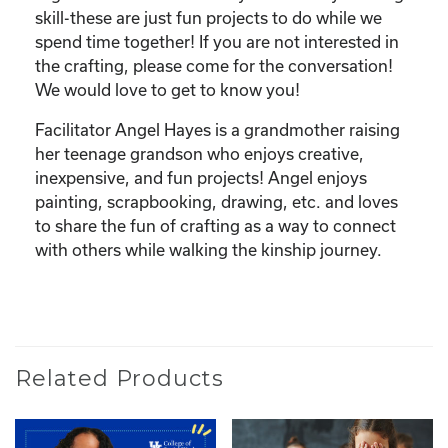
skill-these are just fun projects to do while we
spend time together! If you are not interested in
the crafting, please come for the conversation!
We would love to get to know you!
Facilitator Angel Hayes is a grandmother raising
her teenage grandson who enjoys creative,
inexpensive, and fun projects! Angel enjoys
painting, scrapbooking, drawing, etc. and loves
to share the fun of crafting as a way to connect
with others while walking the kinship journey.
Related Products