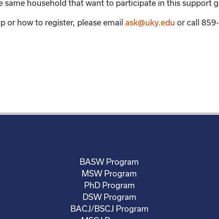
the same household that want to participate in this support 
p or how to register, please email
ask@uky.edu
or call 85
BASW Program
MSW Program
PhD Program
DSW Program
BACJ/BSCJ Program