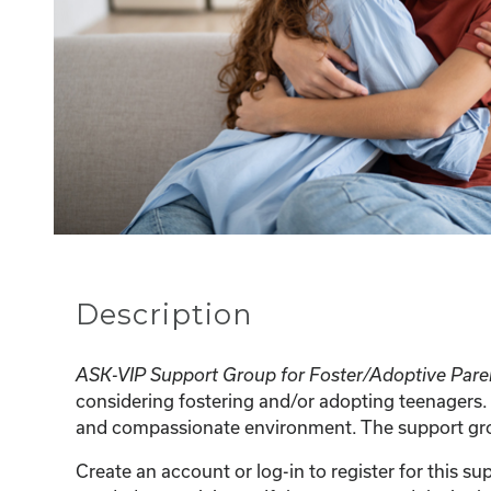
Description
ASK-VIP Support Group for Foster/Adoptive Pare
considering fostering and/or adopting teenagers. 
and compassionate environment. The support group
Create an account or log-in to register for this 