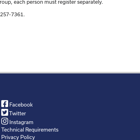
group, each person must register separately.
9-257-7361.
Facebook
Twitter
Instagram
Technical Requirements
Privacy Policy