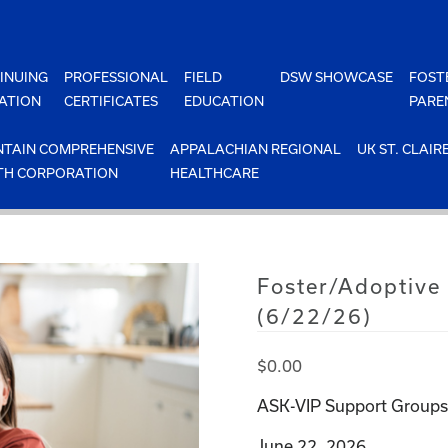
INUING
PROFESSIONAL
FIELD
DSW SHOWCASE
FOST
ATION
CERTIFICATES
EDUCATION
PARE
TAIN COMPREHENSIVE
APPALACHIAN REGIONAL
UK ST. CLAIR
TH CORPORATION
HEALTHCARE
Foster/Adoptive
(6/22/26)
$
0.00
ASK-VIP Support Groups 
June 22, 2026