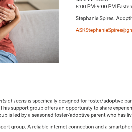
8:00 PM-9:00 PM Easter
Stephanie Spires, Adoptiv
ASKStephanieSpires@gm
is specifically designed for foster/adoptive p
nts of Teens
This support group offers an opportunity to share experien
 is led by a seasoned foster/adoptive parent who has live
support group. A reliable internet connection and a smartph