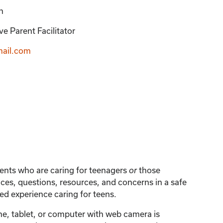
n
e Parent Facilitator
ail.com
arents who are caring for teenagers
those
or
ces, questions, resources, and concerns in a safe
d experience caring for teens.
one, tablet, or computer with web camera is