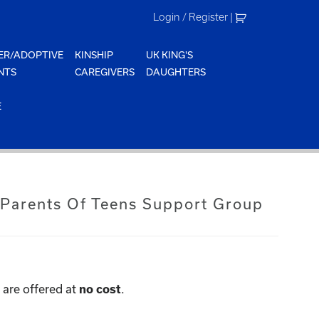
Login / Register
|
ER/ADOPTIVE
KINSHIP
UK KING'S
NTS
CAREGIVERS
DAUGHTERS
E
 Parents Of Teens Support Group
are offered at
.
no cost