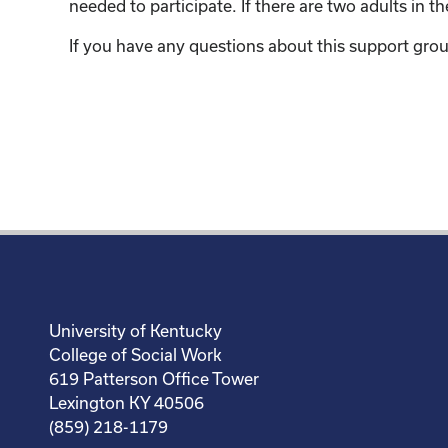
needed to participate. If there are two adults in 
If you have any questions about this support grou
University of Kentucky
College of Social Work
619 Patterson Office Tower
Lexington KY 40506
(859) 218-1179