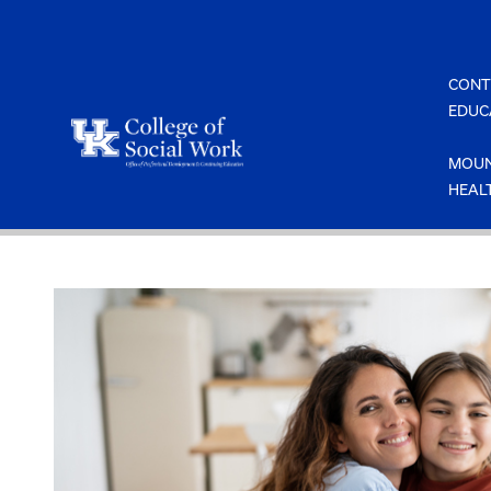
Skip
to
content
CONT
EDUC
MOUN
HEAL