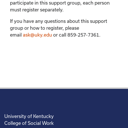
participate in this support group, each person
must register separately.
If you have any questions about this support
group or how to register, please
email
ask@uky.edu
or call 859-257-7361.
University of Kentucky
College of Social Work