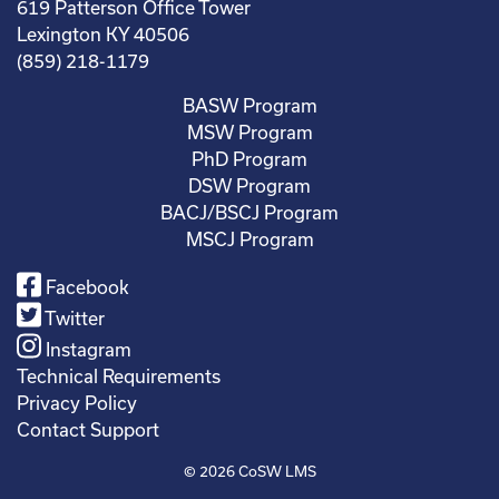
619 Patterson Office Tower
Lexington KY 40506
(859) 218-1179
BASW Program
MSW Program
PhD Program
DSW Program
BACJ/BSCJ Program
MSCJ Program
Facebook
Twitter
Instagram
Technical Requirements
Privacy Policy
Contact Support
© 2026
CoSW LMS