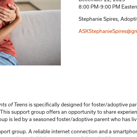
8:00 PM-9:00 PM Easter
Stephanie Spires, Adoptiv
ASKStephanieSpires@gm
is specifically designed for foster/adoptive p
nts of Teens
This support group offers an opportunity to share experien
 is led by a seasoned foster/adoptive parent who has live
support group. A reliable internet connection and a smartph