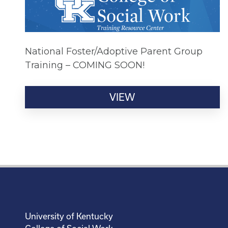
National Foster/Adoptive Parent Group
Training – COMING SOON!
VIEW
University of Kentucky