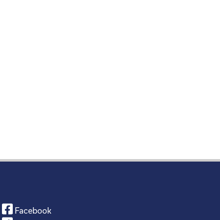
Facebook