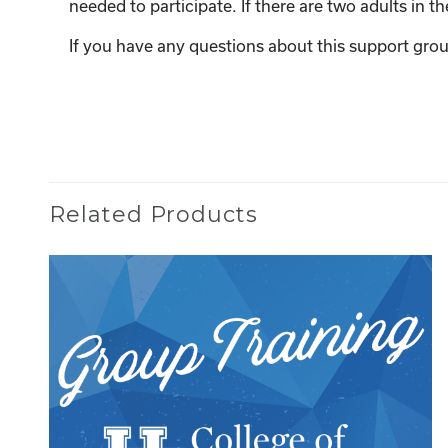
needed to participate. If there are two adults in 
If you have any questions about this support grou
Related Products