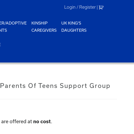
Login / Register
|
ER/ADOPTIVE
KINSHIP
UK KING'S
NTS
CAREGIVERS
DAUGHTERS
E
 Parents Of Teens Support Group
are offered at
.
no cost