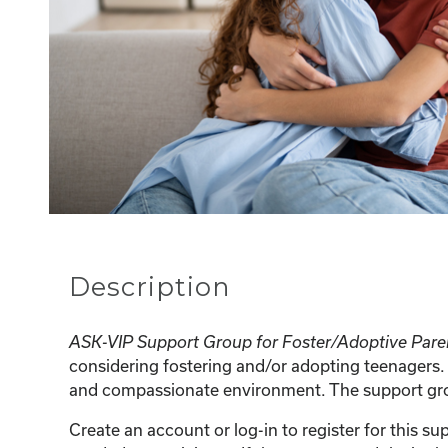
Description
ASK-VIP Support Group for Foster/Adoptive Pare
considering fostering and/or adopting teenagers. 
and compassionate environment. The support group
Create an account or log-in to register for this 