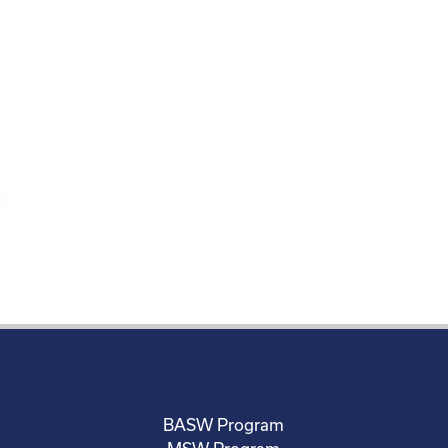
BASW Program