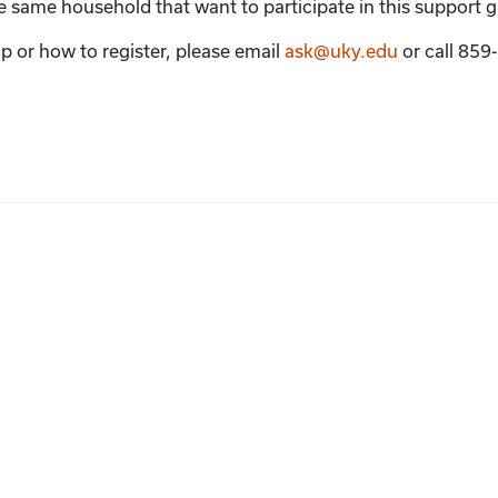
the same household that want to participate in this support 
p or how to register, please email
ask@uky.edu
or call 85