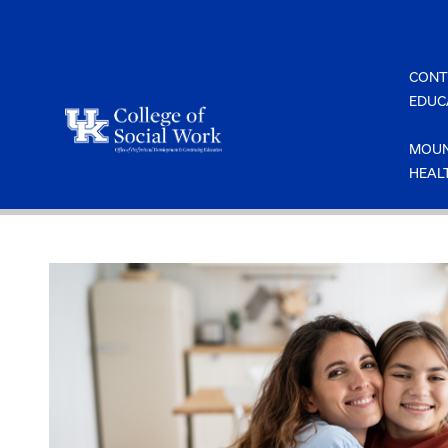
Skip
to
content
CONT
EDUC
MOUN
HEAL