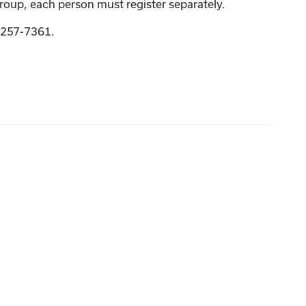
group, each person must register separately.
9-257-7361.