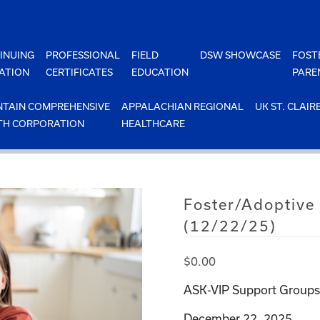
INUING
PROFESSIONAL
FIELD
DSW SHOWCASE
FOST
ATION
CERTIFICATES
EDUCATION
PARE
TAIN COMPREHENSIVE
APPALACHIAN REGIONAL
UK ST. CLAIR
TH CORPORATION
HEALTHCARE
Foster/Adoptive
(12/22/25)
$
0.00
ASK-VIP Support Groups 
December 22, 2025