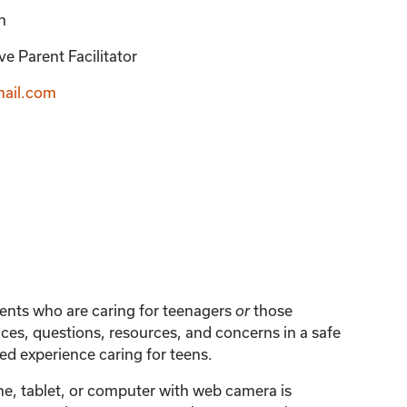
n
e Parent Facilitator
ail.com
arents who are caring for teenagers
those
or
ces, questions, resources, and concerns in a safe
d experience caring for teens.
one, tablet, or computer with web camera is