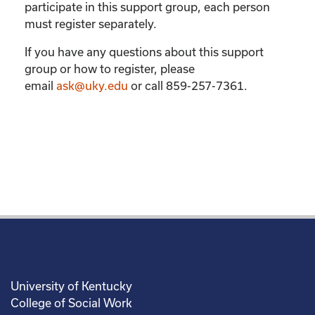
participate in this support group, each person
must register separately.
If you have any questions about this support
group or how to register, please
email
ask@uky.edu
or call 859-257-7361.
University of Kentucky
College of Social Work