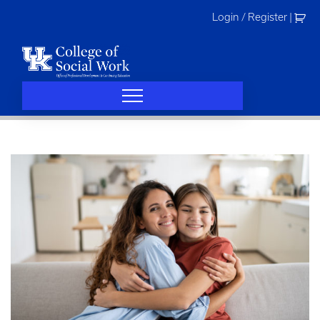
Skip
Login / Register
|
to
content