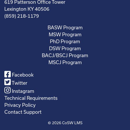
619 Patterson Office Tower
Lexington KY 40506
(859) 218-1179
BASW Program
MSW Program
PhD Program
DSW Program
BACJ/BSCJ Program
MSCJ Program
Facebook
Twitter
Instagram
Technical Requirements
Privacy Policy
Contact Support
© 2026
CoSW LMS