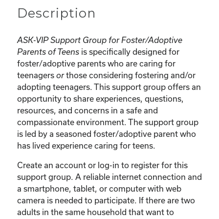
Description
ASK-VIP Support Group for Foster/Adoptive
is specifically designed for
Parents of Teens
foster/adoptive parents who are caring for
teenagers
those considering fostering and/or
or
adopting teenagers. This support group offers an
opportunity to share experiences, questions,
resources, and concerns in a safe and
compassionate environment. The support group
is led by a seasoned foster/adoptive parent who
has lived experience caring for teens.
Create an account or log-in to register for this
support group. A reliable internet connection and
a smartphone, tablet, or computer with web
camera is needed to participate. If there are two
adults in the same household that want to