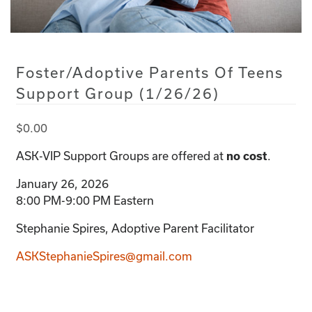
Foster/Adoptive Parents Of Teens
Support Group (1/26/26)
$
0.00
ASK-VIP Support Groups are offered at
.
no cost
January 26, 2026
8:00 PM-9:00 PM Eastern
Stephanie Spires, Adoptive Parent Facilitator
ASKStephanieSpires@gmail.com