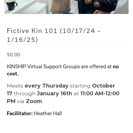
Fictive Kin 101 (10/17/24 –
1/16/25)
$
0.00
KINSHIP Virtual Support Groups are offered at
no
cost.
Meets
every Thursday
starting
October
17
through
January 16th
at
11:00 AM-12:00
PM
via
Zoom
.
Facilitator:
Heather Hall