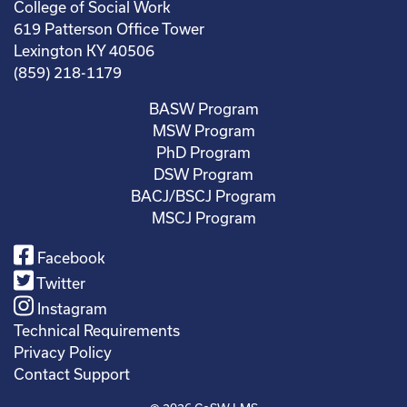
College of Social Work
619 Patterson Office Tower
Lexington KY 40506
(859) 218-1179
BASW Program
MSW Program
PhD Program
DSW Program
BACJ/BSCJ Program
MSCJ Program
Facebook
Twitter
Instagram
Technical Requirements
Privacy Policy
Contact Support