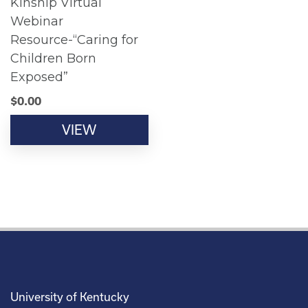
Kinship Virtual
Webinar
Resource-“Caring for
Children Born
Exposed”
$
0.00
VIEW
University of Kentucky