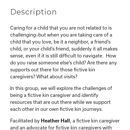
Description
Caring for a child that you are not related to is
challenging–but when you are taking care of a
child that you love, be it a neighbor, a friend’s
child, or your child’s friend, suddenly it all makes
sense, even if it is still difficult to navigate. How
do you raise someone else’s child? Are there any
supports out there for those fictive kin
caregivers? What about visits?
In this group, we will explore the challenges of
being a fictive kin caregiver and identify
resources that are out there while we support
each other in our own fictive kin journeys.
Facilitated by
Heather Hall
, a fictive kin caregiver
and an advocate for fictive kin caregivers with