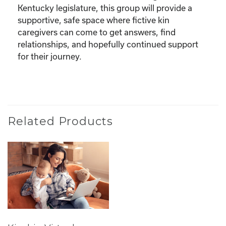
Kentucky legislature, this group will provide a
supportive, safe space where fictive kin
caregivers can come to get answers, find
relationships, and hopefully continued support
for their journey.
Related Products