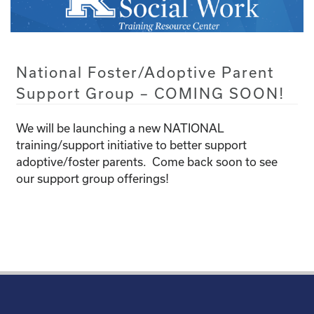
National Foster/Adoptive Parent
Support Group – COMING SOON!
We will be launching a new NATIONAL
training/support initiative to better support
adoptive/foster parents. Come back soon to see
our support group offerings!