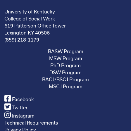
University of Kentucky
College of Social Work
619 Patterson Office Tower
Lexington KY 40506
(859) 218-1179
BASW Program
MSW Program
PhD Program
DSW Program
BACJ/BSCJ Program
MSCJ Program
Facebook
Twitter
Instagram
Technical Requirements
Privacy Policy