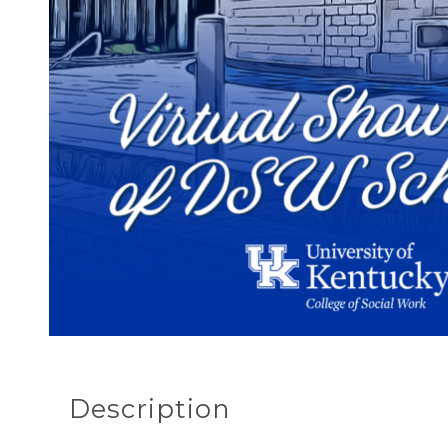
Description