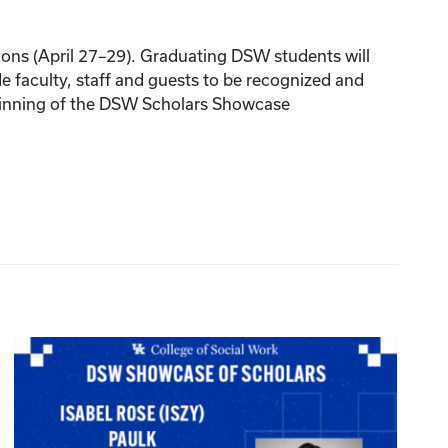
ions (April 27–29). Graduating DSW students will
 faculty, staff and guests to be recognized and
eginning of the DSW Scholars Showcase