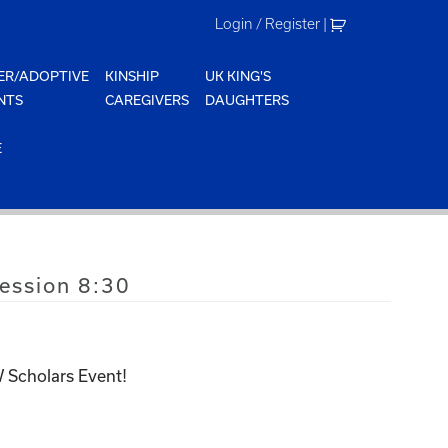
Login / Register
|
ER/ADOPTIVE
KINSHIP
UK KING'S
NTS
CAREGIVERS
DAUGHTERS
E
ssion 8:30
 Scholars Event!