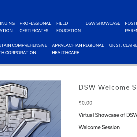
INUING
PROFESSIONAL
FIELD
DSW SHOWCASE
FOST
ATION
CERTIFICATES
EDUCATION
PARE
TAIN COMPREHENSIVE
APPALACHIAN REGIONAL
UK ST. CLAIR
TH CORPORATION
HEALTHCARE
DSW Welcome Se
$
0.00
Virtual Showcase of DSW
Welcome Session