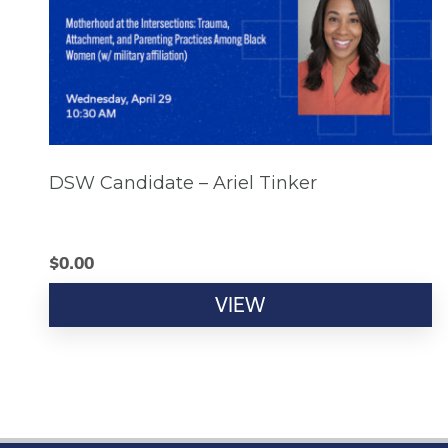
DSW Candidate – Ariel Tinker
$
0.00
VIEW