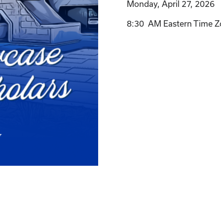
Monday, April 27, 2026
8:30 AM Eastern Time Z