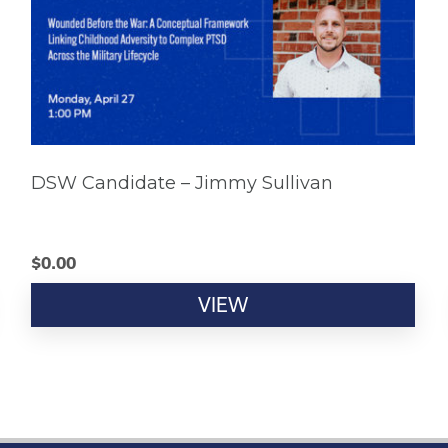
DSW Candidate – Jimmy Sullivan
$
0.00
VIEW