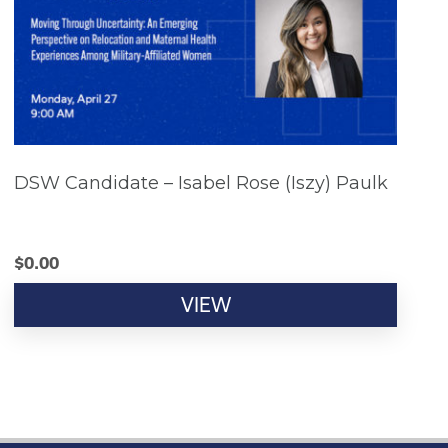
DSW Candidate – Isabel Rose (Iszy) Paulk
$
0.00
VIEW