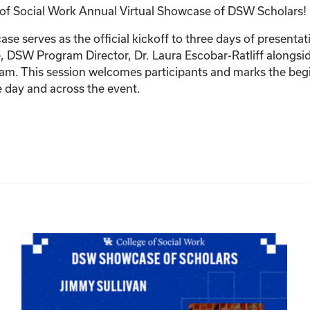
e of Social Work Annual Virtual Showcase of DSW Scholars!
 serves as the official kickoff to three days of presentat
 DSW Program Director, Dr. Laura Escobar-Ratliff alongside
gram. This session welcomes participants and marks the b
e day and across the event.