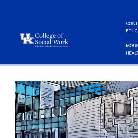
Skip
to
content
CONT
EDUC
MOUN
HEAL