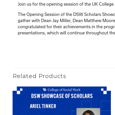
Join us for the opening session of the UK Colleg
The Opening Session of the DSW Scholars Showcase
gather with Dean Jay Miller, Dean Matthew Moore,
congratulated for their achievements in the pro
presentations, which will continue throughout th
Related Products